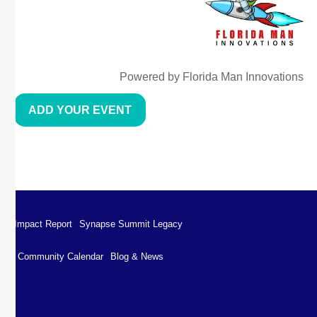
Powered by Florida Man Innovations
ADD YOUR EVENT
Impact Report
Synapse Summit Legacy
Community Calendar
Blog & News
Impact Report