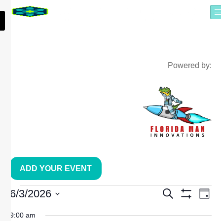
Powered by:
ADD YOUR EVENT
EVE
E
6/3/2026
Search
Day
Show Filters
Select
date.
9:00 am