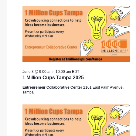
V
SEA
N
AND
VIE
NAV
June 3 @ 9:00 am
-
10:00 am
EDT
1 Million Cups Tampa 2025
Entrepreneur Collaborative Center
2101 East Palm Avenue,
Tampa