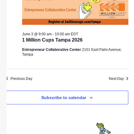
June 3 @ 9:00 am
-
10:00 am
EDT
1 Million Cups Tampa 2026
Entrepreneur Collaborative Center
2101 East Palm Avenue,
Tampa
Previous Day
Next Day
Subscribe to calendar