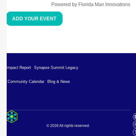
Powered by Florida Man Innovations
ADD YOUR EVENT
Impact Report
Synapse Summit Legacy
Community Calendar
Blog & News
Impact Report
Synapse Summit Legacy
© 2026 All rights reserved.
Community Calendar