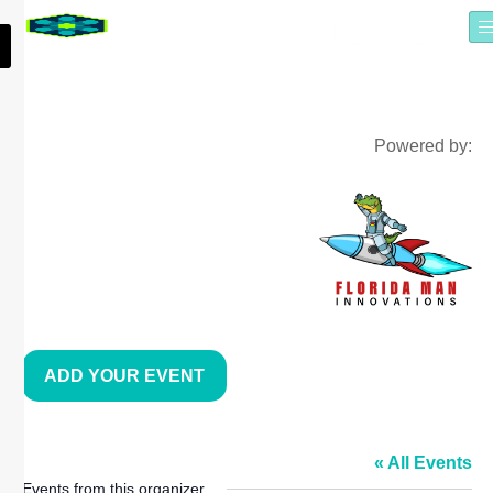
Powered by:
ADD YOUR EVENT
TAMPA BAY LATÍN CHAMBER
« All Events
Events from this organizer