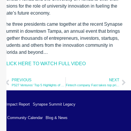
visions for the role of university innovation in fueling the
state’s future economy.
The three presidents came together at the recent Synapse
Summit in downtown Tampa, an annual event that brings
together thousands of entrepreneurs, investors, startups,
students and others from the innovation community in
Florida and beyond…
CLICK HERE TO WATCH FULL VIDEO
PREVIOUS
NEXT
PS27 Ventures’ Top 5 Highlights of Synapse Summit & Photo Gallery
Fintech company Fast takes top prize at Synapse Summit 2022
Impact Report
Synapse Summit Legacy
Community Calendar
Blog & News