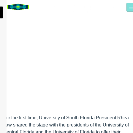
PRESIDENT LAW
EXPLORES THE FUTURE
OF UNIVERSITY
INNOVATION WITH UF,
UCF PRESIDENTS AT
SYNAPSE SUMMIT
For the first time, University of South Florida President Rhea
Law shared the stage with the presidents of the University of
Central Florida and the University of Florida to offer their