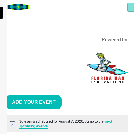
Powered by:
ADD YOUR EVENT
No events scheduled for August 7, 2026. Jump to the
next
Notice
upcoming events
.