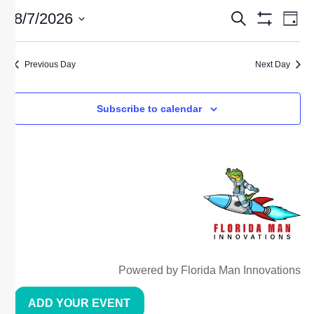
EVE
E
8/7/2026
Search
Day
Show Filters
Select
date.
V
SEA
Previous Day
Next Day
N
AND
Subscribe to calendar
VIE
NAV
Powered by Florida Man Innovations
ADD YOUR EVENT