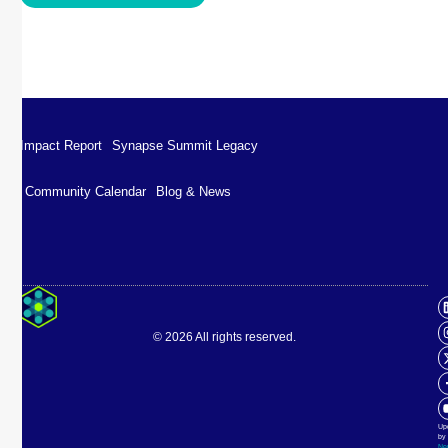
Impact Report
Synapse Summit Legacy
Community Calendar
Blog & News
Impact Report
Synapse Summit Legacy
© 2026 All rights reserved.
Community Calendar
Blog & News
Up
by
Ne