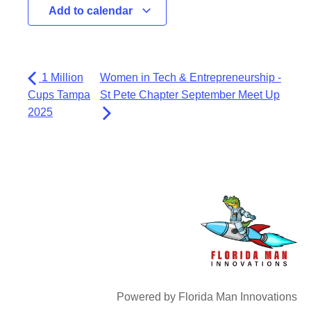
Add to calendar
1 Million
Women in Tech & Entrepreneurship -
Cups Tampa
St Pete Chapter September Meet Up
2025
Powered by Florida Man Innovations