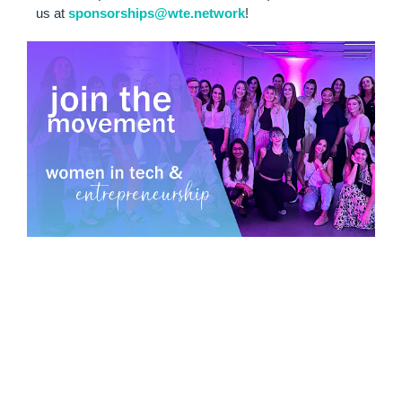
us at
sponsorships@wte.network
!
MEET WOMEN
IN TECH &