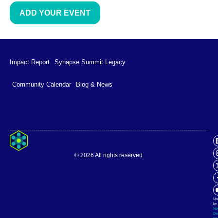
ADD YOUR EVENT
Impact Report
Synapse Summit Legacy
Community Calendar
Blog & News
Impact Report
Synapse Summit Legacy
© 2026 All rights reserved.
Community Calendar
Blog & News
Up
by
Ne
De