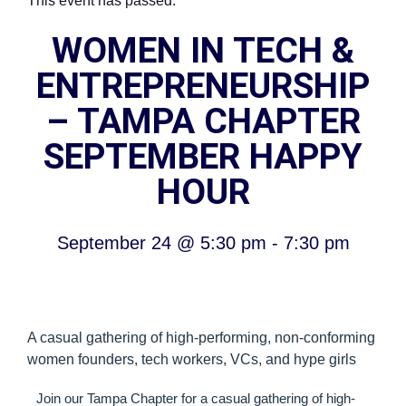
This event has passed.
WOMEN IN TECH &
ENTREPRENEURSHIP
– TAMPA CHAPTER
SEPTEMBER HAPPY
HOUR
September 24
@
5:30 pm
-
7:30 pm
A casual gathering of high-performing, non-conforming
women founders, tech workers, VCs, and hype girls
Join our Tampa Chapter for a casual gathering of high-