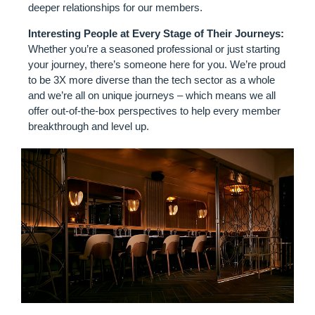
deeper relationships for our members.
Interesting People at Every Stage of Their Journeys:
Whether you’re a seasoned professional or just starting
your journey, there’s someone here for you. We’re proud
to be 3X more diverse than the tech sector as a whole
and we’re all on unique journeys – which means we all
offer out-of-the-box perspectives to help every member
breakthrough and level up.