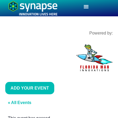
Powered by:
ADD YOUR EVENT
« All Events