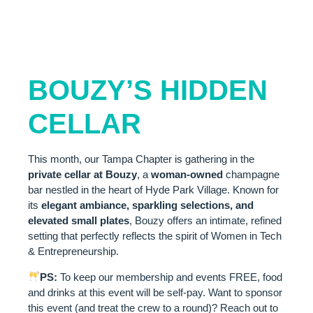
VENUE
SPOTLIGHT:
BOUZY’S HIDDEN
CELLAR
This month, our Tampa Chapter is gathering in the
private cellar at Bouzy
, a
woman-owned
champagne
bar nestled in the heart of Hyde Park Village. Known for
its
elegant ambiance, sparkling selections, and
elevated small plates
, Bouzy offers an intimate, refined
setting that perfectly reflects the spirit of Women in Tech
& Entrepreneurship.
PS:
To keep our membership and events FREE, food
and drinks at this event will be self-pay. Want to sponsor
this event (and treat the crew to a round)? Reach out to