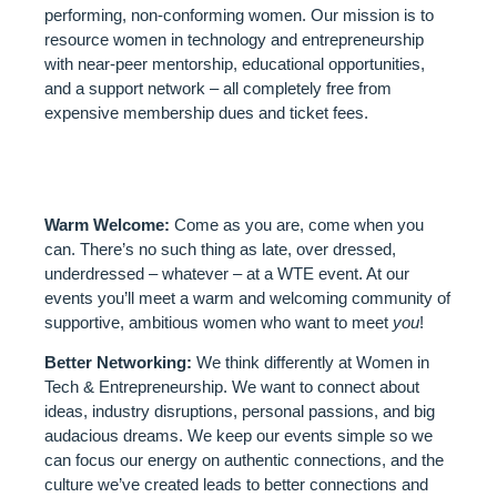
performing, non-conforming women. Our mission is to
resource women in technology and entrepreneurship
with near-peer mentorship, educational opportunities,
and a support network – all completely free from
expensive membership dues and ticket fees.
WHAT TO EXPECT:
Warm Welcome:
Come as you are, come when you
can. There’s no such thing as late, over dressed,
underdressed – whatever – at a WTE event. At our
events you’ll meet a warm and welcoming community of
supportive, ambitious women who want to meet
you
!
Better Networking:
We think differently at Women in
Tech & Entrepreneurship. We want to connect about
ideas, industry disruptions, personal passions, and big
audacious dreams. We keep our events simple so we
can focus our energy on authentic connections, and the
culture we’ve created leads to better connections and