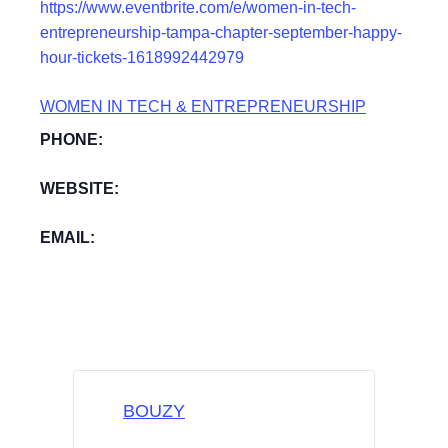
https://www.eventbrite.com/e/women-in-tech-
entrepreneurship-tampa-chapter-september-happy-
hour-tickets-1618992442979
WOMEN IN TECH & ENTREPRENEURSHIP
PHONE:
WEBSITE:
EMAIL:
BOUZY