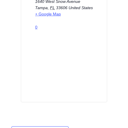
1640 West Snow Avenue
Tampa
,
FL
33606
United States
+ Google Map
0