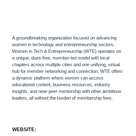
ENTREPRENEUR
(WTE)
A groundbreaking organization focused on advancing
women in technology and entrepreneurship sectors,
Women in Tech & Entrepreneurship (WTE) operates on
a unique, dues-free, member-led model with local
chapters across multiple cities and one unifying, virtual
hub for member networking and connection. WTE offers
a dynamic platform where women can access
educational content, business resources, industry
insights, and near-peer mentorship with other ambitious
leaders, all without the burden of membership fees.
WEBSITE: