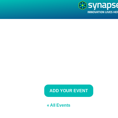
ADD YOUR EVENT
« All Events