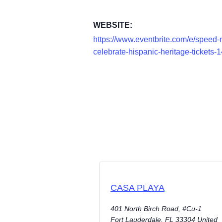
WEBSITE:
https://www.eventbrite.com/e/speed-n
celebrate-hispanic-heritage-ticket
CASA PLAYA
401 North Birch Road, #Cu-1
Fort Lauderdale
,
FL
33304
United