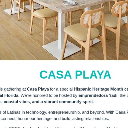
LIGHT:
CASA PLAYA
is gathering at
Casa Playa
for a special
Hispanic Heritage Month ce
al Florida
. We’re honored to be hosted by
emprendedora Yadi
, the
s, coastal vibes, and a vibrant community spirit
.
s of Latinas in technology, entrepreneurship, and beyond. With Casa P
connect, honor our heritage, and build lasting relationships.