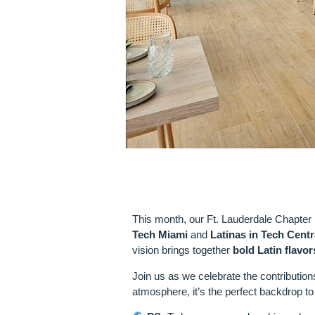
VENUE SPOT
This month, our Ft. Lauderdale Chapter 
Tech Miami
and
Latinas in Tech Centr
vision brings together
bold Latin flavor
Join us as we celebrate the contribution
atmosphere, it’s the perfect backdrop to 