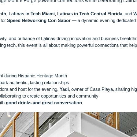
age Month! Forge powerful connections while celebrating Latina
nth
,
Latinas in Tech Miami, Latinas in Tech Central Florida,
and
W
 for
Speed Networking Con Sabor
— a dynamic evening dedicated t
ivity, and brilliance of Latinas driving innovation and business breakth
ing tech, this event is all about making powerful connections that help 
PECT:
lent during Hispanic Heritage Month
ark authentic, lasting relationships
ora and host for the evening,
Yadi
, owner of Casa Playa, sharing hig
llaborating to create opportunities and community
ith
good drinks and great conversation