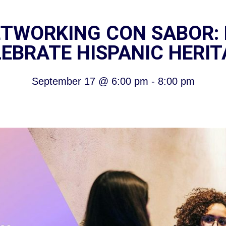
TWORKING CON SABOR: 
EBRATE HISPANIC HERI
September 17
@
6:00 pm
-
8:00 pm