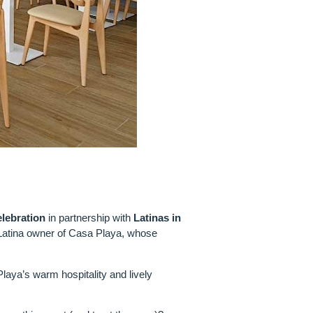
lebration
in partnership with
Latinas in
 Latina owner of Casa Playa, whose
laya’s warm hospitality and lively