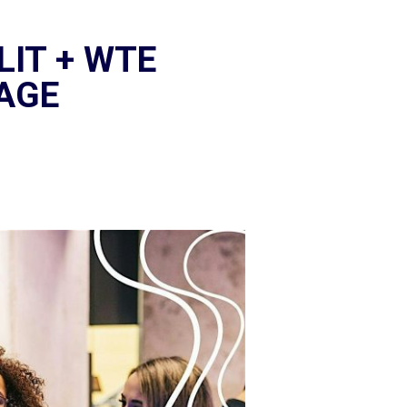
LIT + WTE
TAGE