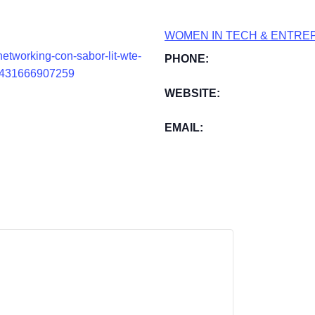
WOMEN IN TECH & ENTRE
etworking-con-sabor-lit-wte-
PHONE:
s-1431666907259
WEBSITE:
EMAIL: