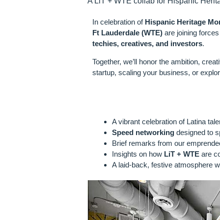
A LiT + WTE collab for Hispanic Herit
In celebration of
Hispanic Heritage Mo
Ft Lauderdale (WTE)
are joining forces
techies, creatives, and investors
.
Together, we’ll honor the ambition, creat
startup, scaling your business, or explor
WHAT TO EX
A vibrant celebration of Latina ta
Speed networking
designed to sp
Brief remarks from our emprended
Insights on how
LiT + WTE
are co
A laid-back, festive atmosphere w