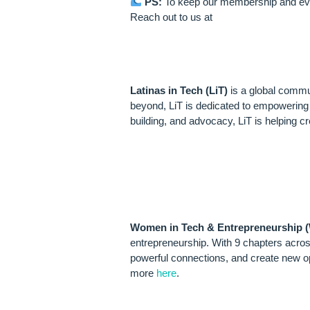
PS:
To keep our membership and event
Reach out to us at
ABOUT LATIN
Latinas in Tech (LiT)
is a global commu
beyond, LiT is dedicated to empowering L
building, and advocacy, LiT is helping c
ABOUT WOME
(WTE)
Women in Tech & Entrepreneurship 
entrepreneurship. With 9 chapters acros
powerful connections, and create new op
more
here
.