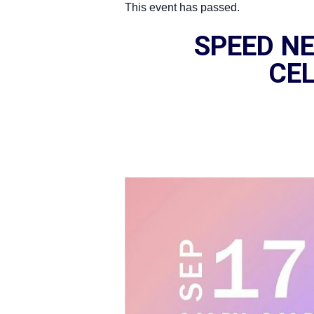
This event has passed.
SPEED NE
CEL