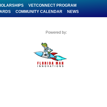
HOLARSHIPS
VETCONNECT PROGRAM
WARDS
COMMUNITY CALENDAR
NEWS
Powered by: