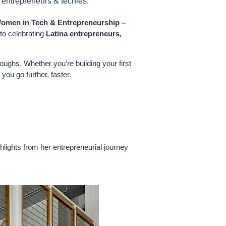
 entrepreneurs & techies.
omen in Tech & Entrepreneurship –
o celebrating
Latina entrepreneurs,
roughs. Whether you’re building your first
you go further, faster.
hlights from her entrepreneurial journey