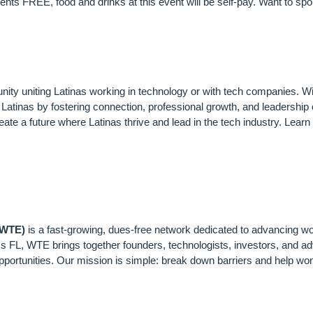
s FREE, food and drinks at this event will be self-pay. Want to spon
AS IN TECH (LIT)
nity uniting Latinas working in technology or with tech companies. W
atinas by fostering connection, professional growth, and leadership o
reate a future where Latinas thrive and lead in the tech industry. Lear
N IN TECH & ENTREP
(WTE)
is a fast-growing, dues-free network dedicated to advancing 
s FL, WTE brings together founders, technologists, investors, and ad
portunities. Our mission is simple: break down barriers and help wom