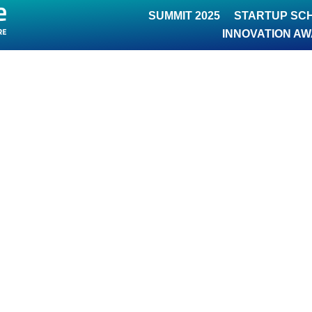
SUMMIT 2025
STARTUP SC
INNOVATION A