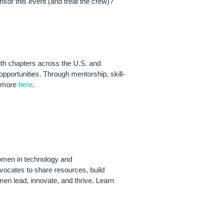
sor this event (and treat the crew)?
ith chapters across the U.S. and
pportunities. Through mentorship, skill-
n more
here
.
RENEURSHIP
women in technology and
vocates to share resources, build
en lead, innovate, and thrive. Learn