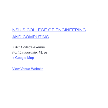
NSU’S COLLEGE OF ENGINEERING
AND COMPUTING
3301 College Avenue
Fort Lauderdale
,
FL
us
+ Google Map
View Venue Website