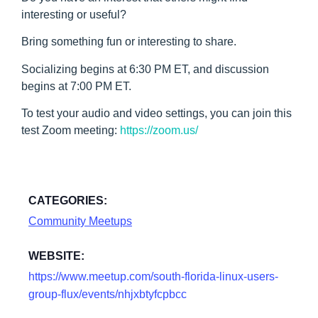
interesting or useful?
Bring something fun or interesting to share.
Socializing begins at 6:30 PM ET, and discussion
begins at 7:00 PM ET.
To test your audio and video settings, you can join this
test Zoom meeting:
https://zoom.us/
CATEGORIES:
Community Meetups
WEBSITE:
https://www.meetup.com/south-florida-linux-users-
group-flux/events/nhjxbtyfcpbcc