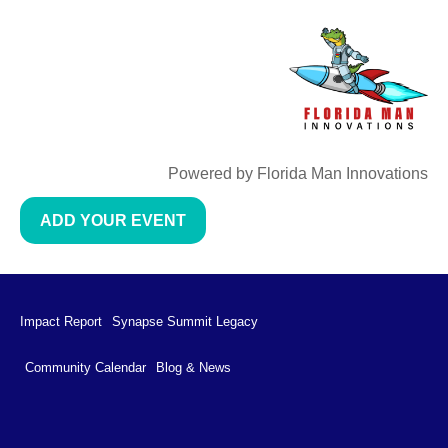
Powered by Florida Man Innovations
ADD YOUR EVENT
Impact Report
Synapse Summit Legacy
Community Calendar
Blog & News