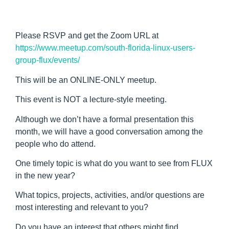
Please RSVP and get the Zoom URL at
https://www.meetup.com/south-florida-linux-users-
group-flux/events/
This will be an ONLINE-ONLY meetup.
This event is NOT a lecture-style meeting.
Although we don’t have a formal presentation this
month, we will have a good conversation among the
people who do attend.
One timely topic is what do you want to see from FLUX
in the new year?
What topics, projects, activities, and/or questions are
most interesting and relevant to you?
Do you have an interest that others might find