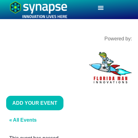
Powered by:
ADD YOUR EVENT
« All Events