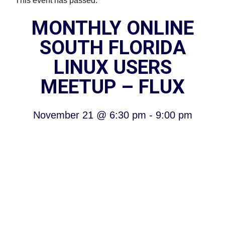
This event has passed.
MONTHLY ONLINE
SOUTH FLORIDA
LINUX USERS
MEETUP – FLUX
November 21
@
6:30 pm
-
9:00 pm