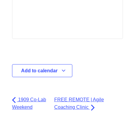
Add to calendar
1909 Co-Lab
FREE REMOTE | Agile
Weekend
Coaching Clinic