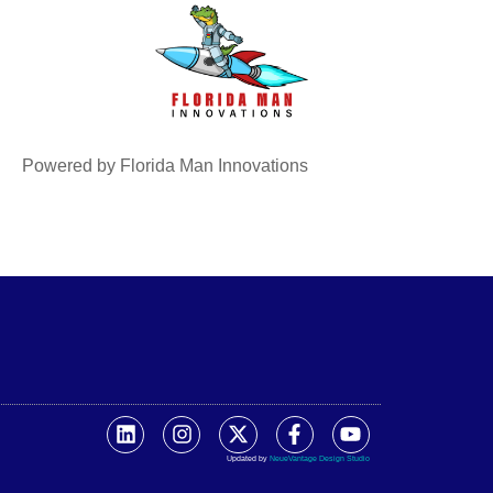
Powered by Florida Man Innovations
Updated by
NeueVantage Design Studio