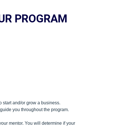
EUR PROGRAM
o start and/or grow a business.
l guide you throughout the program.
our mentor. You will determine if your