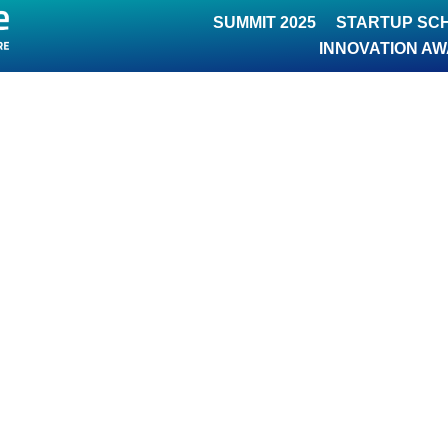
SUMMIT 2025
STARTUP SC
INNOVATION A