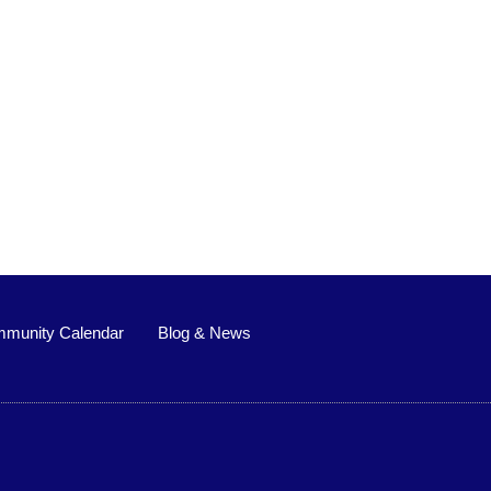
munity Calendar
Blog & News