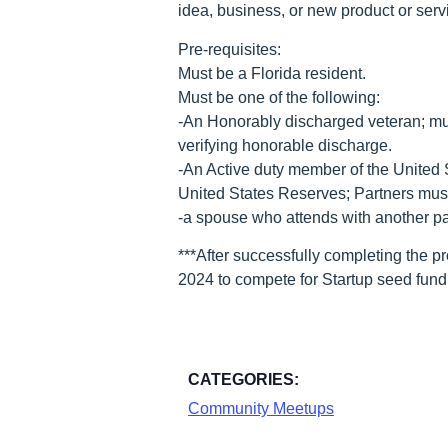
idea, business, or new product or servi
Pre-requisites:
Must be a Florida resident.
Must be one of the following:
-An Honorably discharged veteran; mus
verifying honorable discharge.
-An Active duty member of the United 
United States Reserves; Partners must c
-a spouse who attends with another par
***After successfully completing the p
2024 to compete for Startup seed fund
CATEGORIES:
Community Meetups