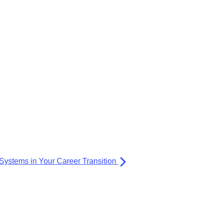
Systems in Your Career Transition