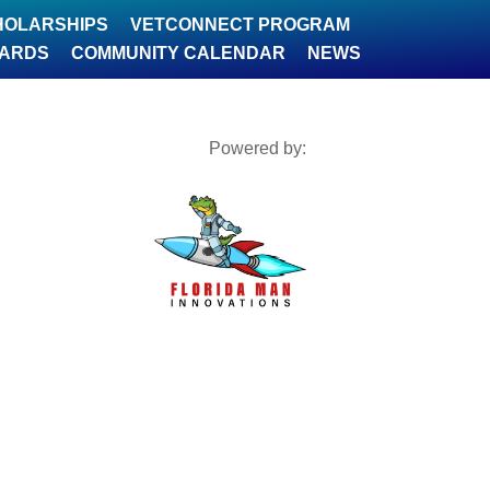
HOLARSHIPS
VETCONNECT PROGRAM
WARDS
COMMUNITY CALENDAR
NEWS
Powered by: