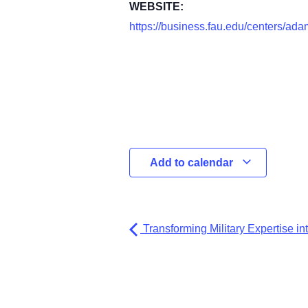
WEBSITE:
https://business.fau.edu/centers/ada
Add to calendar
Transforming Military Expertise i