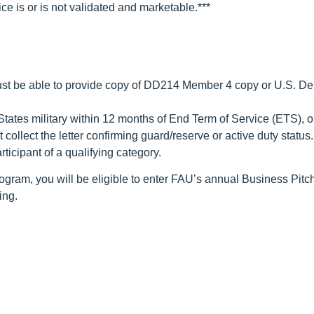
ce is or is not validated and marketable.***
t be able to provide copy of DD214 Member 4 copy or U.S. Depar
States military within 12 months of End Term of Service (ETS), 
ollect the letter confirming guard/reserve or active duty status.
ticipant of a qualifying category.
rogram, you will be eligible to enter FAU’s annual Business Pitc
ing.