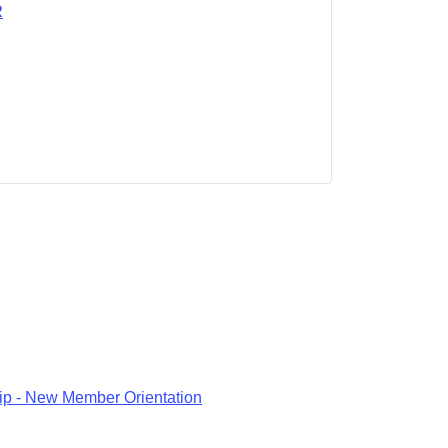
R
p - New Member Orientation