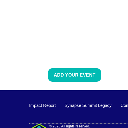
ADD YOUR EVENT
Impact Report
Synapse Summit Legacy
Com
Impact Report
© 2026 All rights reserved.