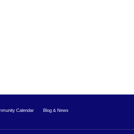
munity Calendar
Blog & News