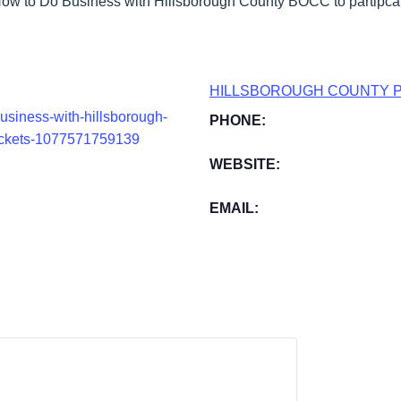
ow to Do Business with Hillsborough County BOCC to partipcat
HILLSBOROUGH COUNTY 
usiness-with-hillsborough-
PHONE:
tickets-1077571759139
WEBSITE:
EMAIL: