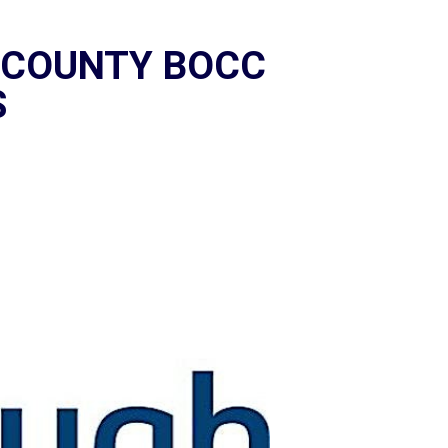
 COUNTY BOCC
S