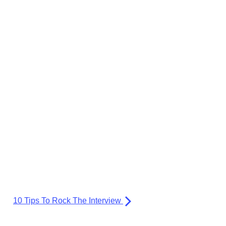
10 Tips To Rock The Interview