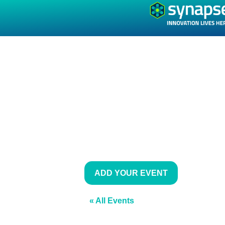
ADD YOUR EVENT
« All Events