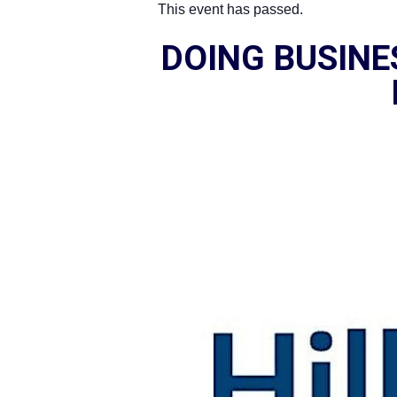
This event has passed.
DOING BUSIN