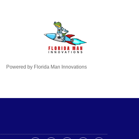
Powered by Florida Man Innovations