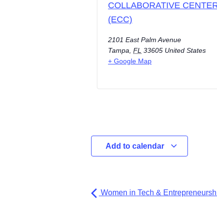
COLLABORATIVE CENTE
(ECC)
2101 East Palm Avenue
Tampa
,
FL
33605
United States
+ Google Map
Add to calendar
Women in Tech & Entrepreneurshi