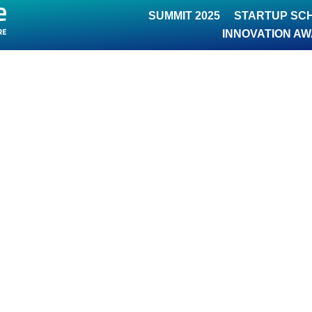
SUMMIT 2025
STARTUP SC
INNOVATION A