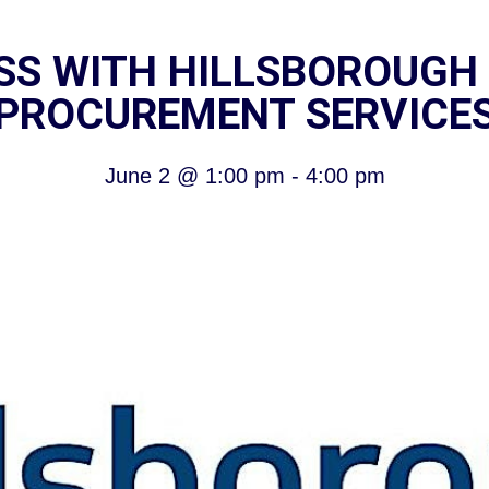
ESS WITH HILLSBOROUGH
PROCUREMENT SERVICE
June 2
@
1:00 pm
-
4:00 pm