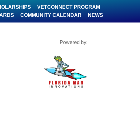
HOLARSHIPS
VETCONNECT PROGRAM
WARDS
COMMUNITY CALENDAR
NEWS
Powered by: