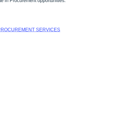
e in Procurement opportunities.
PROCUREMENT SERVICES