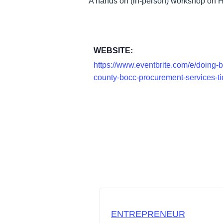
A hands on (in-person) workshop on H
WEBSITE:
https://www.eventbrite.com/e/doing-b
county-bocc-procurement-services-
ENTREPRENEUR