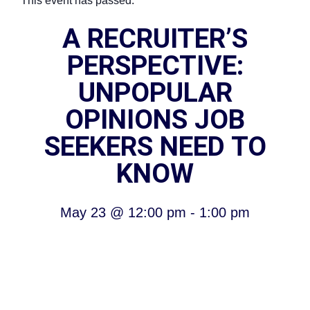
This event has passed.
A RECRUITER’S
PERSPECTIVE:
UNPOPULAR
OPINIONS JOB
SEEKERS NEED TO
KNOW
May 23
@
12:00 pm
-
1:00 pm