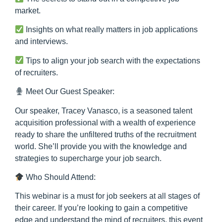
market.
Insights on what really matters in job applications
and interviews.
Tips to align your job search with the expectations
of recruiters.
Meet Our Guest Speaker:
Our speaker, Tracey Vanasco, is a seasoned talent
acquisition professional with a wealth of experience
ready to share the unfiltered truths of the recruitment
world. She’ll provide you with the knowledge and
strategies to supercharge your job search.
Who Should Attend:
This webinar is a must for job seekers at all stages of
their career. If you’re looking to gain a competitive
edge and understand the mind of recruiters, this event