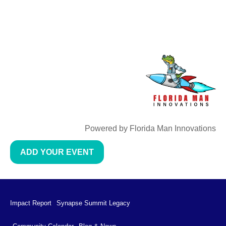
Powered by Florida Man Innovations
ADD YOUR EVENT
Impact Report
Synapse Summit Legacy