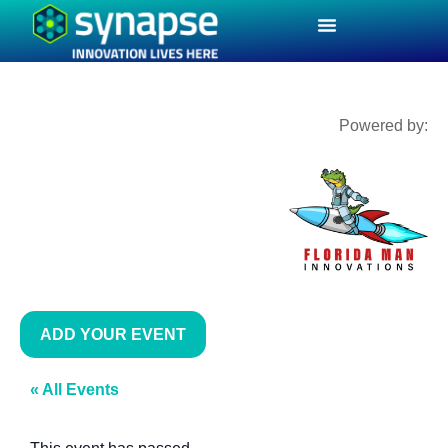
Powered by:
ADD YOUR EVENT
« All Events