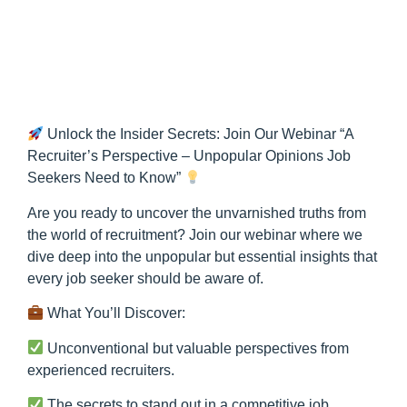
Unlock the Insider Secrets: Join Our Webinar “A
Recruiter’s Perspective – Unpopular Opinions Job
Seekers Need to Know”
Are you ready to uncover the unvarnished truths from
the world of recruitment? Join our webinar where we
dive deep into the unpopular but essential insights that
every job seeker should be aware of.
What You’ll Discover:
Unconventional but valuable perspectives from
experienced recruiters.
The secrets to stand out in a competitive job