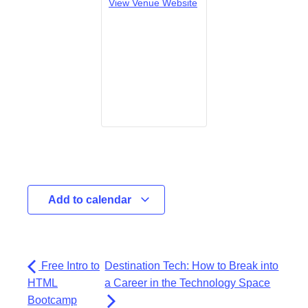
View Venue Website
Add to calendar
Free Intro to
Destination Tech: How to Break into
HTML
a Career in the Technology Space
Bootcamp