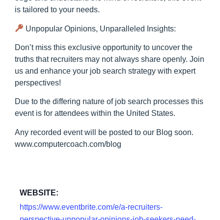
is tailored to your needs.
Unpopular Opinions, Unparalleled Insights:
Don’t miss this exclusive opportunity to uncover the
truths that recruiters may not always share openly. Join
us and enhance your job search strategy with expert
perspectives!
Due to the differing nature of job search processes this
event is for attendees within the United States.
Any recorded event will be posted to our Blog soon.
www.computercoach.com/blog
WEBSITE:
https://www.eventbrite.com/e/a-recruiters-
perspective-unpopular-opinions-job-seekers-need-