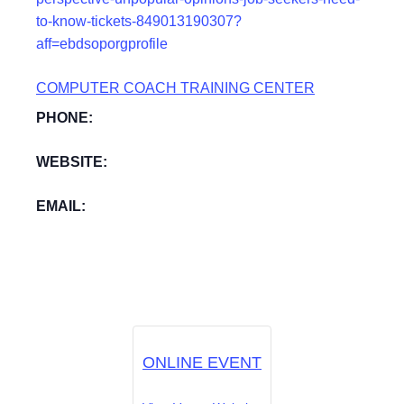
to-know-tickets-849013190307?
aff=ebdsoporgprofile
COMPUTER COACH TRAINING CENTER
PHONE:
WEBSITE:
EMAIL:
ONLINE EVENT