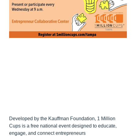
Developed by the Kauffman Foundation, 1 Million
Cups is a free national event designed to educate,
engage, and connect entrepreneurs