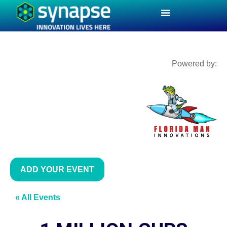
Powered by:
ADD YOUR EVENT
« All Events