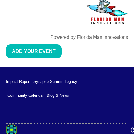
Powered by Florida Man Innovations
ADD YOUR EVENT
Impact Report
Synapse Summit Legacy
Community Calendar
Blog & News
Impact Report
Synapse Summit Legacy