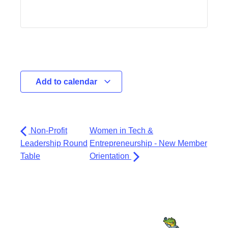
Add to calendar
Non-Profit
Women in Tech &
Leadership Round
Entrepreneurship - New Member
Table
Orientation