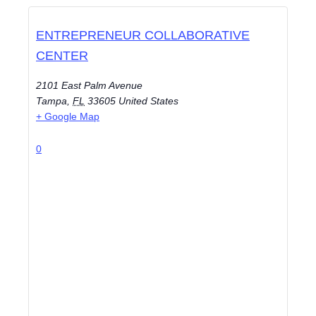
ENTREPRENEUR COLLABORATIVE
CENTER
2101 East Palm Avenue
Tampa
,
FL
33605
United States
+ Google Map
0