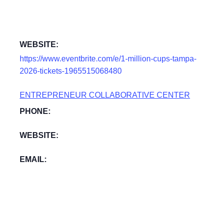
WEBSITE:
https://www.eventbrite.com/e/1-million-cups-tampa-
2026-tickets-1965515068480
ENTREPRENEUR COLLABORATIVE CENTER
PHONE:
WEBSITE:
EMAIL: