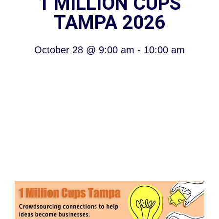
1 MILLION CUPS
TAMPA 2026
October 28
@
9:00 am
-
10:00 am