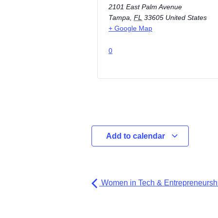
2101 East Palm Avenue
Tampa
,
FL
33605
United States
+ Google Map
0
Add to calendar
Women in Tech & Entrepreneurshi