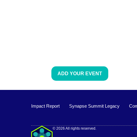
ADD YOUR EVENT
Impact Report
Synapse Summit Legacy
Com
Impact Report
© 2026 All rights reserved.
Synapse Summit Legacy