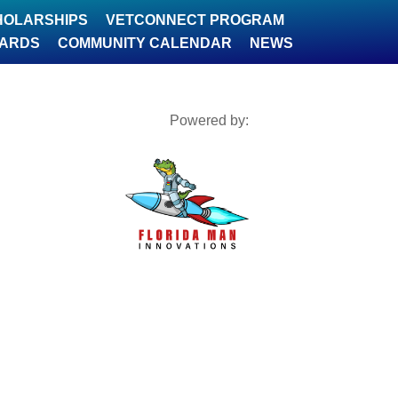
HOLARSHIPS
VETCONNECT PROGRAM
WARDS
COMMUNITY CALENDAR
NEWS
Powered by: