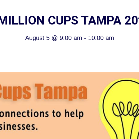
 MILLION CUPS TAMPA 20
August 5
@
9:00 am
-
10:00 am