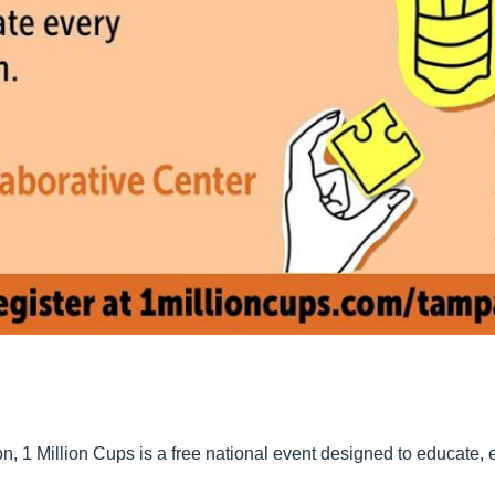
, 1 Million Cups is a free national event designed to educate,