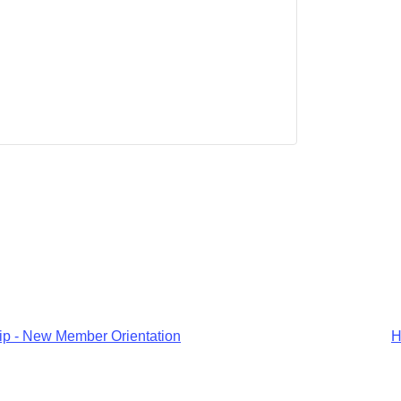
p - New Member Orientation
H