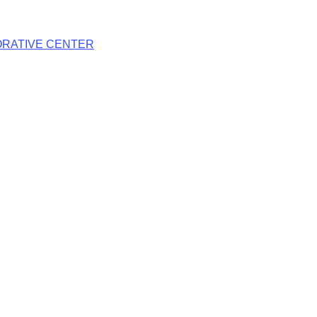
RATIVE CENTER