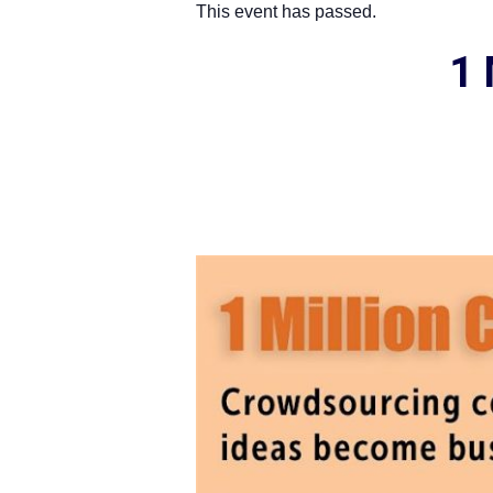
This event has passed.
1