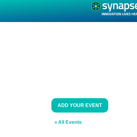
ADD YOUR EVENT
« All Events