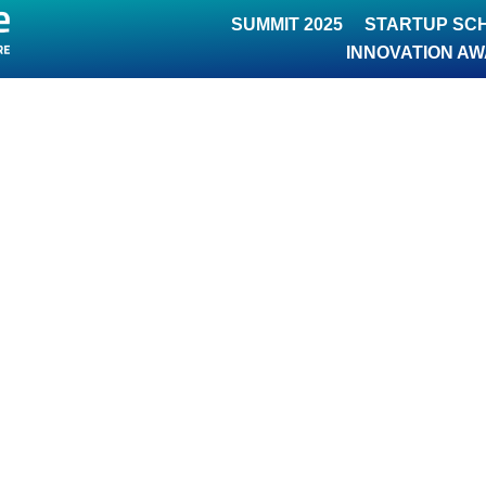
SUMMIT 2025
STARTUP SC
INNOVATION A