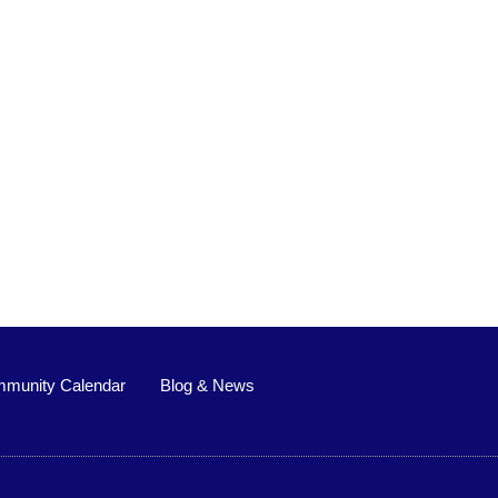
munity Calendar
Blog & News