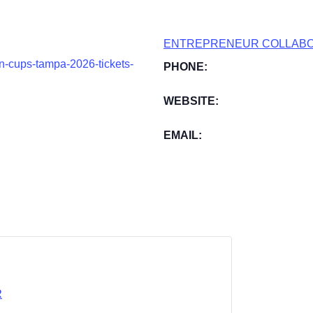
ENTREPRENEUR COLLABO
on-cups-tampa-2026-tickets-
PHONE:
WEBSITE:
EMAIL:
R