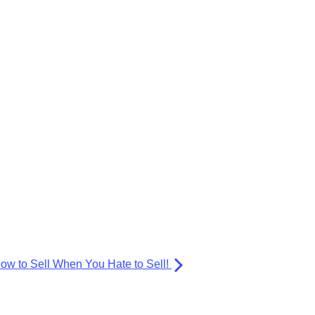
ow to Sell When You Hate to Sell!