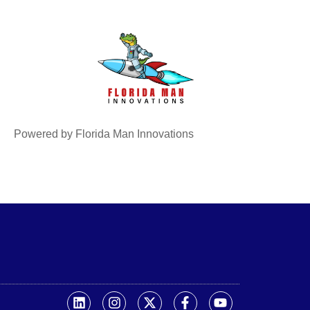
Powered by Florida Man Innovations