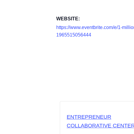
WEBSITE:
https://www.eventbrite.com/e/1-milli
1965515056444
ENTREPRENEUR
COLLABORATIVE CENTE