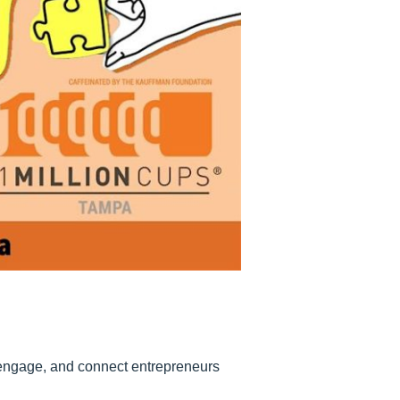
 engage, and connect entrepreneurs