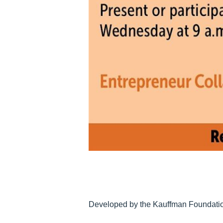
Developed by the Kauffman Foundation