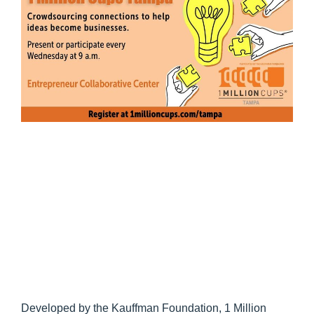
Developed by the Kauffman Foundation, 1 Million