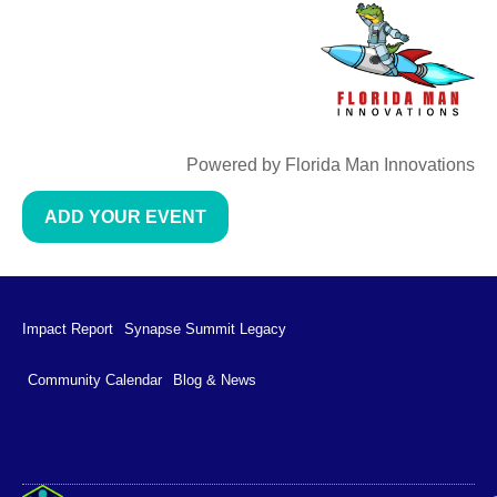
Powered by Florida Man Innovations
ADD YOUR EVENT
Impact Report
Synapse Summit Legacy
Community Calendar
Blog & News
Impact Report