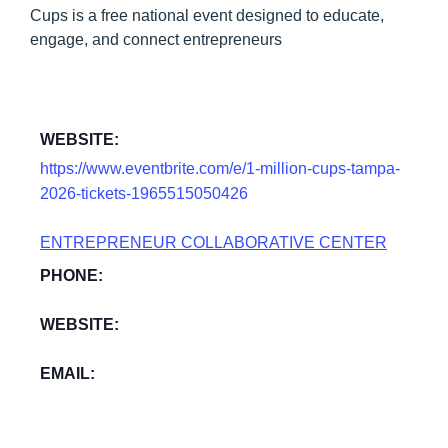
Cups is a free national event designed to educate,
engage, and connect entrepreneurs
WEBSITE:
https://www.eventbrite.com/e/1-million-cups-tampa-
2026-tickets-1965515050426
ENTREPRENEUR COLLABORATIVE CENTER
PHONE:
WEBSITE:
EMAIL: