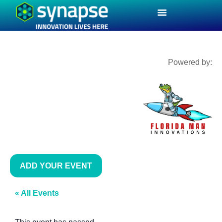
Powered by:
ADD YOUR EVENT
« All Events