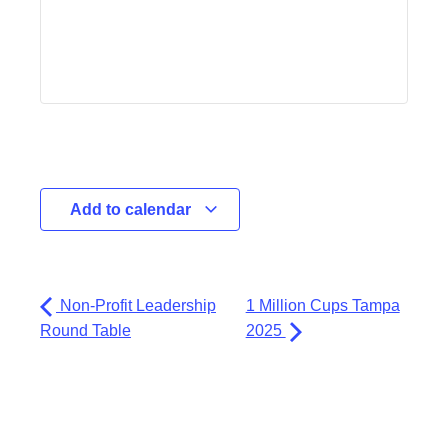
Add to calendar
Non-Profit Leadership
1 Million Cups Tampa
Round Table
2025