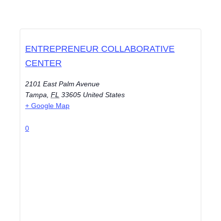
ENTREPRENEUR COLLABORATIVE
CENTER
2101 East Palm Avenue
Tampa
,
FL
33605
United States
+ Google Map
0