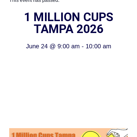
This event has passed.
1 MILLION CUPS
TAMPA 2026
June 24
@
9:00 am
-
10:00 am