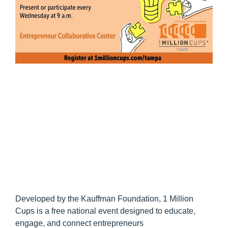
Developed by the Kauffman Foundation, 1 Million
Cups is a free national event designed to educate,
engage, and connect entrepreneurs