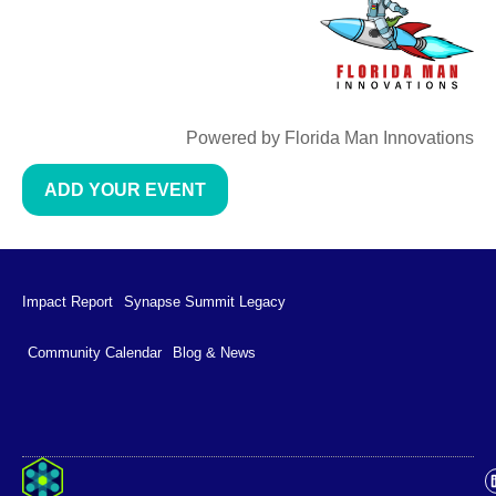
Powered by Florida Man Innovations
ADD YOUR EVENT
Impact Report
Synapse Summit Legacy
Community Calendar
Blog & News
Impact Report
Synapse Summit Legacy