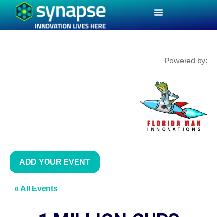
Powered by:
ADD YOUR EVENT
« All Events