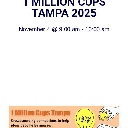
1 MILLION CUPS
TAMPA 2025
November 4
@
9:00 am
-
10:00 am