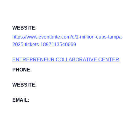
WEBSITE:
https://www.eventbrite.com/e/1-million-cups-tampa-
2025-tickets-1897113540669
ENTREPRENEUR COLLABORATIVE CENTER
PHONE:
WEBSITE:
EMAIL: