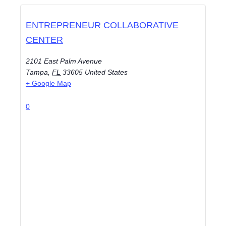
ENTREPRENEUR COLLABORATIVE
CENTER
2101 East Palm Avenue
Tampa
,
FL
33605
United States
+ Google Map
0