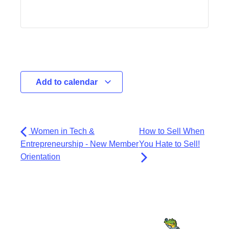
Add to calendar
Women in Tech &
How to Sell When
Entrepreneurship - New Member
You Hate to Sell!
Orientation