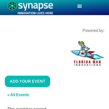
Powered by:
ADD YOUR EVENT
« All Events