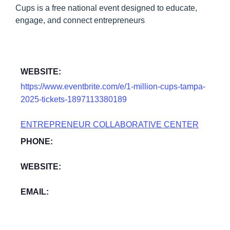
Cups is a free national event designed to educate,
engage, and connect entrepreneurs
WEBSITE:
https://www.eventbrite.com/e/1-million-cups-tampa-
2025-tickets-1897113380189
ENTREPRENEUR COLLABORATIVE CENTER
PHONE:
WEBSITE:
EMAIL: