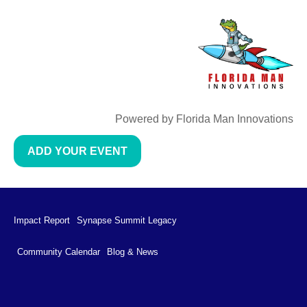
Powered by Florida Man Innovations
ADD YOUR EVENT
Impact Report
Synapse Summit Legacy
Community Calendar
Blog & News