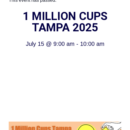
This event has passed.
1 MILLION CUPS
TAMPA 2025
July 15
@
9:00 am
-
10:00 am