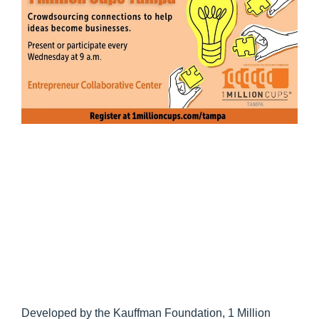
Developed by the Kauffman Foundation, 1 Million