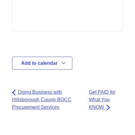
Add to calendar
Doing Business with
Get PAID for
Hillsborough County BOCC
What You
Procurement Services
KNOW