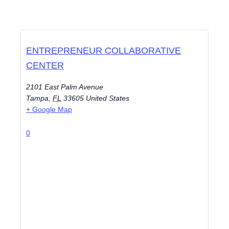
ENTREPRENEUR COLLABORATIVE
CENTER
2101 East Palm Avenue
Tampa
,
FL
33605
United States
+ Google Map
0