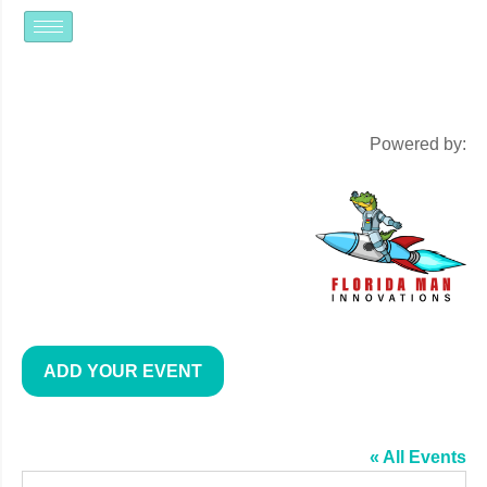
Powered by:
ADD YOUR EVENT
THE GOOD POUR LONGWOOD
« All Events