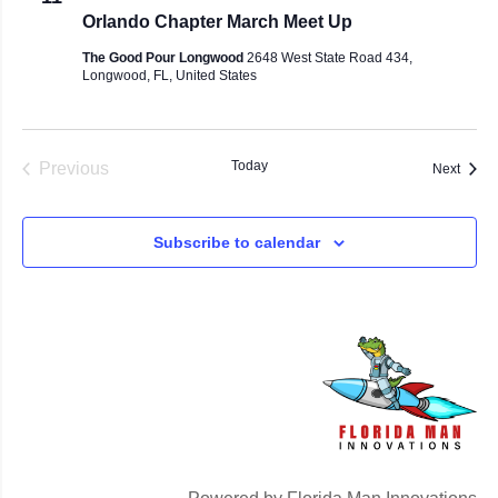
Orlando Chapter March Meet Up
The Good Pour Longwood
2648 West State Road 434,
Longwood, FL, United States
Events
Today
Previous
Event
Next
Subscribe to calendar