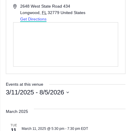
Address
2648 West State Road 434
Longwood
,
FL
32779
United States
Get Directions
Events at this venue
3/11/2025
 - 
8/5/2026
Select
date.
March 2025
TUE
March 11, 2025 @ 5:30 pm
-
7:30 pm
EDT
11