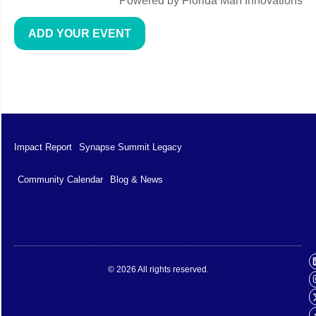
Powered by Florida Man Innovations
ADD YOUR EVENT
Impact Report
Synapse Summit Legacy
Community Calendar
Blog & News
Impact Report
Synapse Summit Legacy
© 2026 All rights reserved.
Community Calendar