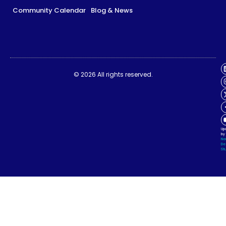
Community Calendar
Blog & News
Impact Report
Synapse Summit Legacy
© 2026 All rights reserved.
Community Calendar
Blog & News
Up
by
Ne
De
Stu