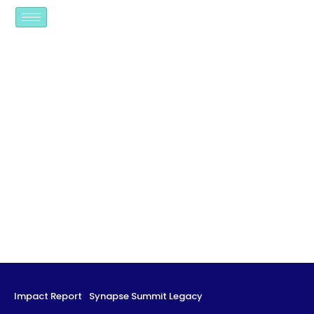
Impact Report
Synapse Summit Legacy