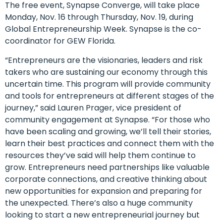
The free event, Synapse Converge, will take place
Monday, Nov. 16 through Thursday, Nov. 19, during
Global Entrepreneurship Week. Synapse is the co-
coordinator for GEW Florida.
“Entrepreneurs are the visionaries, leaders and risk
takers who are sustaining our economy through this
uncertain time. This program will provide community
and tools for entrepreneurs at different stages of the
journey,” said Lauren Prager, vice president of
community engagement at Synapse. “For those who
have been scaling and growing, we’ll tell their stories,
learn their best practices and connect them with the
resources they’ve said will help them continue to
grow. Entrepreneurs need partnerships like valuable
corporate connections, and creative thinking about
new opportunities for expansion and preparing for
the unexpected. There’s also a huge community
looking to start a new entrepreneurial journey but