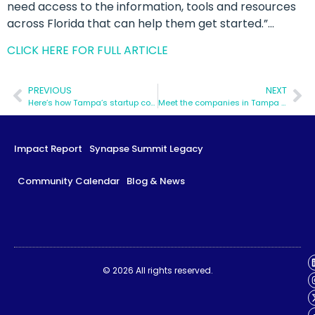
need access to the information, tools and resources
across Florida that can help them get started.”…
CLICK HERE FOR FULL ARTICLE
PREVIOUS
NEXT
Here’s how Tampa’s startup community has been affected by COVID-19
Meet the companies in Tampa Bay’s first-ever women in tech cohort
Impact Report
Synapse Summit Legacy
Community Calendar
Blog & News
Impact Report
Synapse Summit Legacy
© 2026 All rights reserved.
Community Calendar