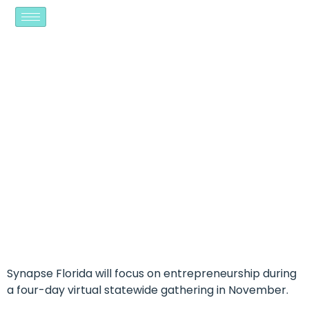
SYNAPSE AIMS TO
INSPIRE, EMPOWER
ENTREPRENEURS AT
NOVEMBER CONFERENCE
Synapse Florida will focus on entrepreneurship during
a four-day virtual statewide gathering in November.