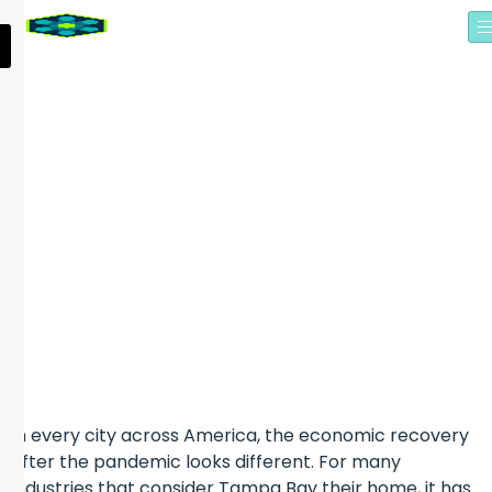
SCION ANALYTICS
CREATED JOBS AND
EXPANDED AS PART OF
TAMPA BAY TECH HUB
In every city across America, the economic recovery
after the pandemic looks different. For many
industries that consider Tampa Bay their home, it has