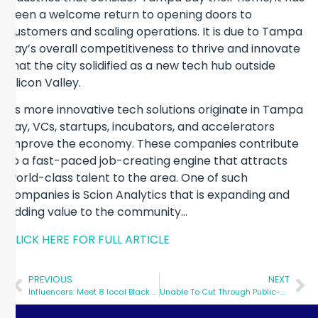
been a welcome return to opening doors to
customers and scaling operations. It is due to Tampa
Bay’s overall competitiveness to thrive and innovate
that the city solidified as a new tech hub outside
Silicon Valley.
As more innovative tech solutions originate in Tampa
Bay, VCs, startups, incubators, and accelerators
improve the economy. These companies contribute
to a fast-paced job-creating engine that attracts
world-class talent to the area. One of such
companies is Scion Analytics that is expanding and
adding value to the community…
CLICK HERE FOR FULL ARTICLE
PREVIOUS
NEXT
Influencers: Meet 8 local Black leaders you will want to know
Unable To Cut Through Public-School Red Tape, Financial Literacy Guru Turns To Digital Channels, Strategic Partnerships