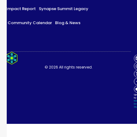
Impact Report
Synapse Summit Legacy
Community Calendar
Blog & News
Impact Report
Synapse Summit Legacy
© 2026 All rights reserved.
Community Calendar
Blog & News
Up
by
Ne
De
Stu