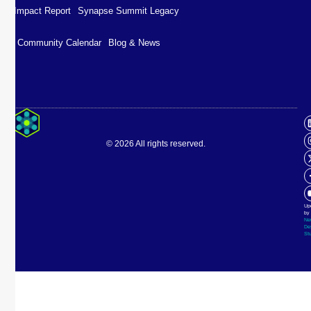
Impact Report
Synapse Summit Legacy
Community Calendar
Blog & News
Impact Report
Synapse Summit Legacy
© 2026 All rights reserved.
Community Calendar
Blog & News
Up
by
Ne
De
St