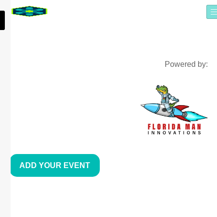
Powered by:
ADD YOUR EVENT
COMPUTER COACH TRAINING
CENTER