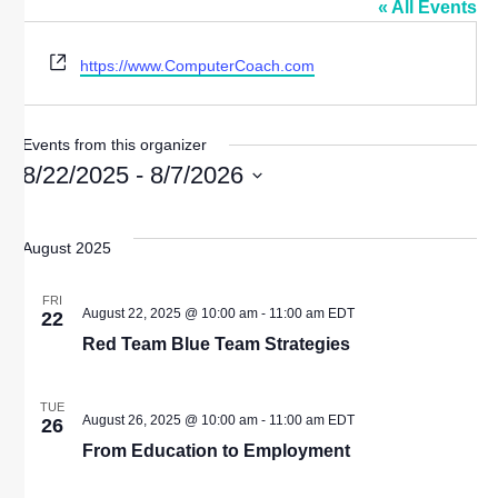
« All Events
Website
https://www.ComputerCoach.com
Events from this organizer
8/22/2025
 - 
8/7/2026
Select
date.
August 2025
FRI
August 22, 2025 @ 10:00 am
-
11:00 am
EDT
22
Red Team Blue Team Strategies
TUE
August 26, 2025 @ 10:00 am
-
11:00 am
EDT
26
From Education to Employment