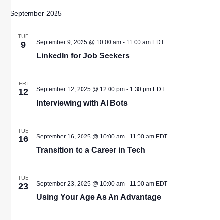
September 2025
TUE
September 9, 2025 @ 10:00 am
-
11:00 am
EDT
9
LinkedIn for Job Seekers
FRI
September 12, 2025 @ 12:00 pm
-
1:30 pm
EDT
12
Interviewing with AI Bots
TUE
September 16, 2025 @ 10:00 am
-
11:00 am
EDT
16
Transition to a Career in Tech
TUE
September 23, 2025 @ 10:00 am
-
11:00 am
EDT
23
Using Your Age As An Advantage