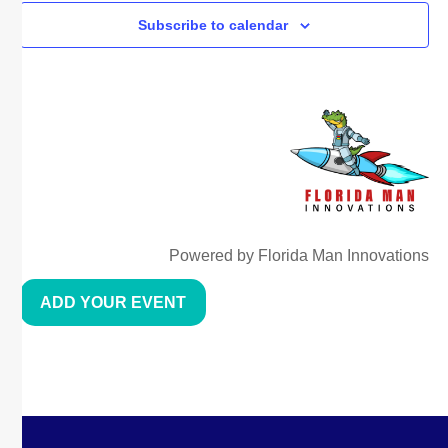
Subscribe to calendar
Powered by Florida Man Innovations
ADD YOUR EVENT