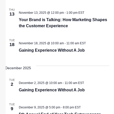
THU
November 13, 2025 @ 12:00 pm
-
1:00 pm
EST
13
Your Brand is Talking: How Marketing Shapes
the Customer Experience
TUE
November 18, 2025 @ 10:00 am
-
11:00 am
EST
18
Gaining Experience Without A Job
December 2025
TUE
December 2, 2025 @ 10:00 am
-
11:00 am
EST
2
Gaining Experience Without A Job
TUE
December 9, 2025 @ 5:00 pm
-
8:00 pm
EST
9