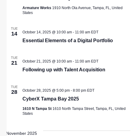
Armature Works
1910 North Ola Avenue, Tampa, FL, United
States
TUE
October 14, 2025 @ 10:00 am
-
11:00 am
EDT
14
Essential Elements of a Digital Portfolio
TUE
October 21, 2025 @ 10:00 am
-
11:00 am
EDT
21
Following up with Talent Acquisition
TUE
October 28, 2025 @ 5:00 pm
-
8:00 pm
EDT
28
CyberX Tampa Bay 2025
1610 N Tampa St
1610 North Tampa Street, Tampa, FL, United
States
November 2025