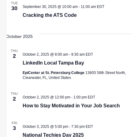
TUE
September 30, 2025 @ 10:00 am
-
11:00 am
EDT
30
Cracking the ATS Code
October 2025
THU
October 2, 2025 @ 8:00 am
-
9:30 am
EDT
2
LinkedIn Local Tampa Bay
EpiCenter at St. Petersburg College
13805 58th Street North,
Clearwater, FL, United States
THU
October 2, 2025 @ 12:00 pm
-
1:00 pm
EDT
2
How to Stay Motivated in Your Job Search
FRI
October 3, 2025 @ 5:00 pm
-
7:30 pm
EDT
3
National Techies Day 2025