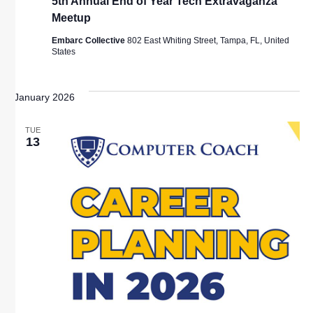
5th Annual End of Year Tech Extravaganza
Meetup
Embarc Collective
802 East Whiting Street, Tampa, FL, United
States
January 2026
TUE
13