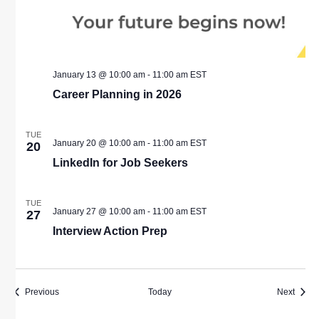
January 13 @ 10:00 am
-
11:00 am
EST
Career Planning in 2026
TUE
January 20 @ 10:00 am
-
11:00 am
EST
20
LinkedIn for Job Seekers
TUE
January 27 @ 10:00 am
-
11:00 am
EST
27
Interview Action Prep
Events
Event
Previous
Today
Next