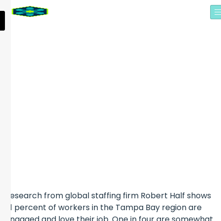
EDITOR’S PICKS: FIVE
THINGS TO KNOW WHILE
YOU FOLLOWED UP LEADS
FROM THE SYNAPSE
SUMMIT
Research from global staffing firm Robert Half shows
61 percent of workers in the Tampa Bay region are
engaged and love their job. One in four are somewhat