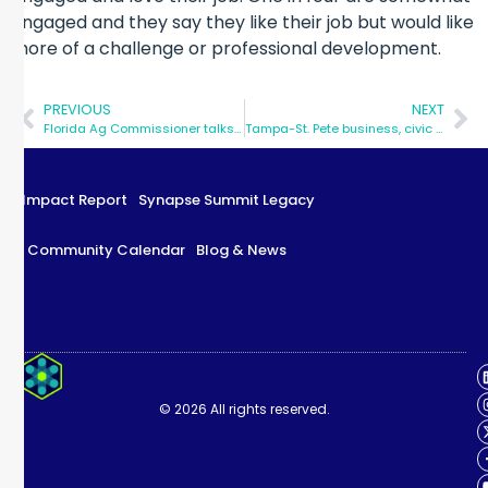
engaged and they say they like their job but would like
more of a challenge or professional development.
PREVIOUS
NEXT
Florida Ag Commissioner talks up the potential of hemp as an economic driver at Synapse Summit
Tampa-St. Pete business, civic leaders talk innovation at Synapse Summit
Impact Report
Synapse Summit Legacy
Community Calendar
Blog & News
Impact Report
Synapse Summit Legacy
© 2026 All rights reserved.
Community Calendar
Blog & News