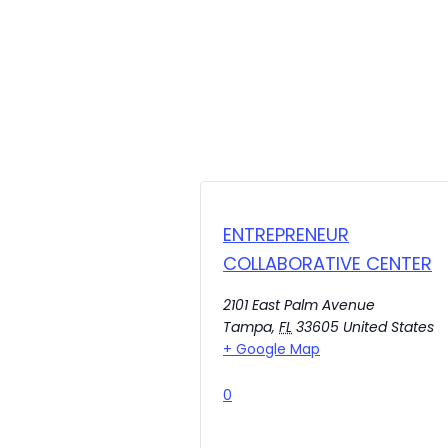
ENTREPRENEUR
COLLABORATIVE CENTER
2101 East Palm Avenue
Tampa
,
FL
33605
United States
+ Google Map
0