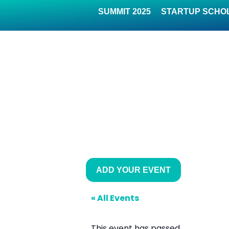
SUMMIT 2025
STARTUP SCHO
ADD YOUR EVENT
« All Events
This event has passed.