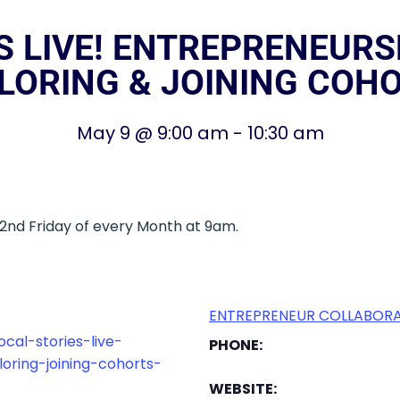
S LIVE! ENTREPRENEURSH
LORING & JOINING COH
May 9
@
9:00 am
-
10:30 am
– 2nd Friday of every Month at 9am.
ENTREPRENEUR COLLABORA
cal-stories-live-
PHONE:
oring-joining-cohorts-
WEBSITE: