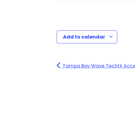
Add to calendar
Tampa Bay Wave Tech|X Accele