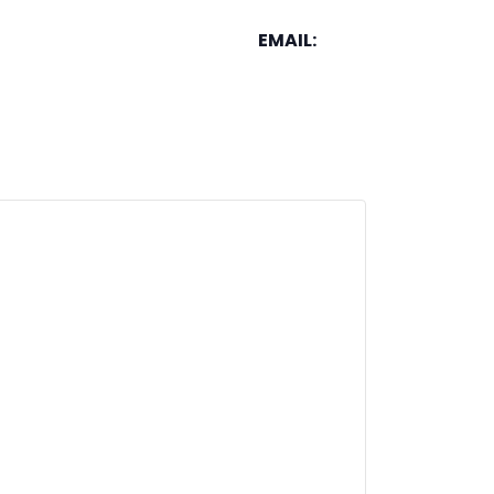
EMAIL: