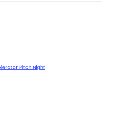
rator Pitch Night