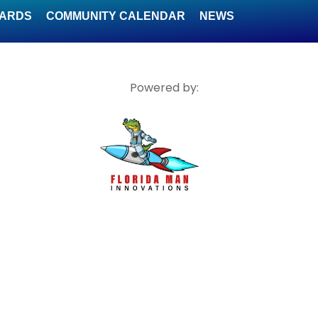
WARDS
COMMUNITY CALENDAR
NEWS
Powered by: