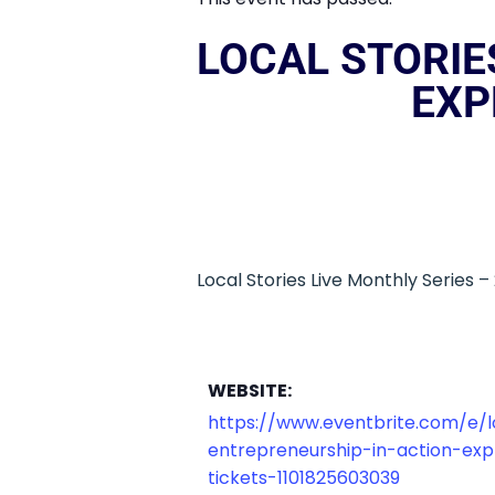
LOCAL STORIE
EXP
Local Stories Live Monthly Series 
WEBSITE:
https://www.eventbrite.com/e/lo
entrepreneurship-in-action-expl
tickets-1101825603039