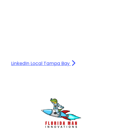
LinkedIn Local Tampa Bay