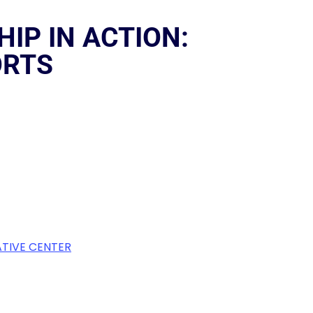
IP IN ACTION:
ORTS
TIVE CENTER