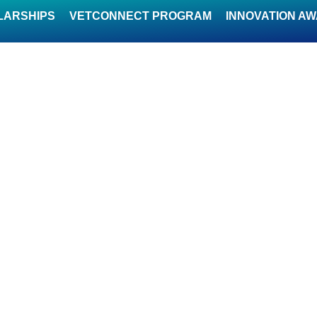
LARSHIPS
VETCONNECT PROGRAM
INNOVATION A