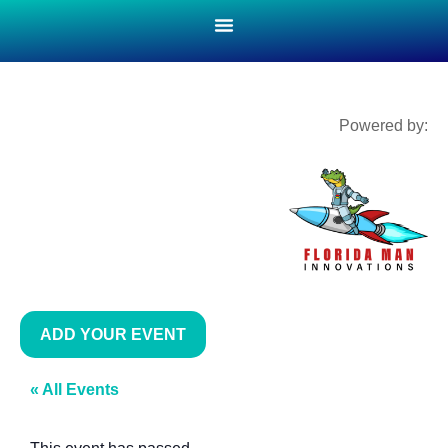
Powered by:
ADD YOUR EVENT
« All Events