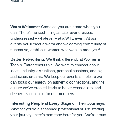
Meet-Up.
WHAT TO EXPECT:
Warm Welcome:
Come as you are, come when you
can. There’s no such thing as late, over dressed,
underdressed – whatever – at a WTE event. At our
events you’ll meet a warm and welcoming community of
supportive, ambitious women who want to meet
you
!
Better Networking:
We think differently at Women in
Tech & Entrepreneurship. We want to connect about
ideas, industry disruptions, personal passions, and big
audacious dreams. We keep our events simple so we
can focus our energy on authentic connections, and the
culture we’ve created leads to better connections and
deeper relationships for our members.
Interesting People at Every Stage of Their Journeys:
Whether you’re a seasoned professional or just starting
your journey, there’s someone here for you. We’re proud