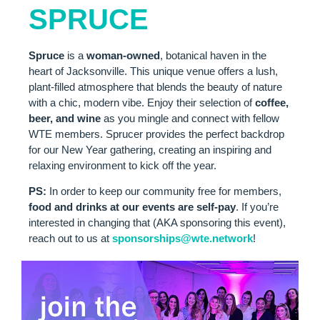
SPRUCE
S
pruce
is a
woman-owned
, botanical haven in the
heart of Jacksonville. This unique venue offers a lush,
plant-filled atmosphere that blends the beauty of nature
with a chic, modern vibe. Enjoy their selection of
coffee,
beer,
and wine
as you mingle and connect with fellow
WTE members. Sprucer provides the perfect backdrop
for our New Year gathering, creating an inspiring and
relaxing environment to kick off the year.
PS:
In order to keep our community free for members,
food and drinks at our events are self-pay
. If you’re
interested in changing that (AKA sponsoring this event),
reach out to us at
sponsorships
@wte
.network
!