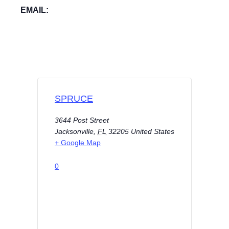
EMAIL:
SPRUCE
3644 Post Street
Jacksonville
,
FL
32205
United States
+ Google Map
0