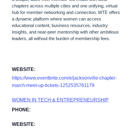
chapters across multiple cities and one unifying, virtual
hub for member networking and connection. WTE offers
a dynamic platform where women can access
educational content, business resources, industry
insights, and near-peer mentorship with other ambitious
leaders, all without the burden of membership fees.
WEBSITE:
https://www.eventbrite.com/e/jacksonville-chapter-
march-meet-up-tickets-1252535761179
WOMEN IN TECH & ENTREPRENEURSHIP
PHONE:
WEBSITE: