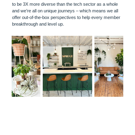
to be 3X more diverse than the tech sector as a whole
and we’re all on unique journeys – which means we all
offer out-of-the-box perspectives to help every member
breakthrough and level up.
VENUE
SPOTLIGHT: