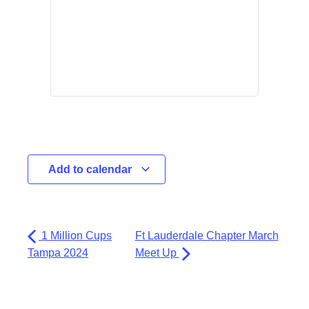
Add to calendar
1 Million Cups
Ft Lauderdale Chapter March
Tampa 2024
Meet Up