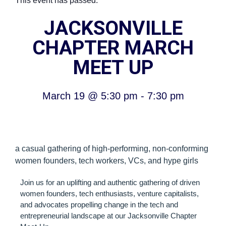
This event has passed.
JACKSONVILLE
CHAPTER MARCH
MEET UP
March 19
@
5:30 pm
-
7:30 pm
a casual gathering of high-performing, non-conforming
women founders, tech workers, VCs, and hype girls
Join us for an uplifting and authentic gathering of driven
women founders, tech enthusiasts, venture capitalists,
and advocates propelling change in the tech and
entrepreneurial landscape at our Jacksonville Chapter