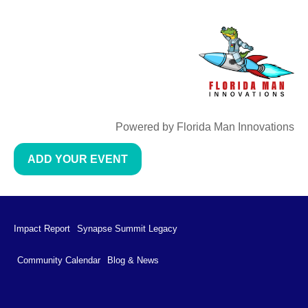
Powered by Florida Man Innovations
ADD YOUR EVENT
Impact Report
Synapse Summit Legacy
Community Calendar
Blog & News