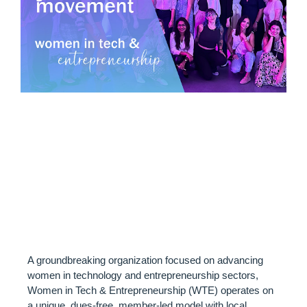
ABOUT WOMEN IN
TECH &
ENTREPRENEURSHI
(WTE)
A groundbreaking organization focused on advancing
women in technology and entrepreneurship sectors,
Women in Tech & Entrepreneurship (WTE) operates on
a unique, dues-free, member-led model with local