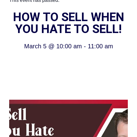
This event has passed.
HOW TO SELL WHEN
YOU HATE TO SELL!
March 5
@
10:00 am
-
11:00 am