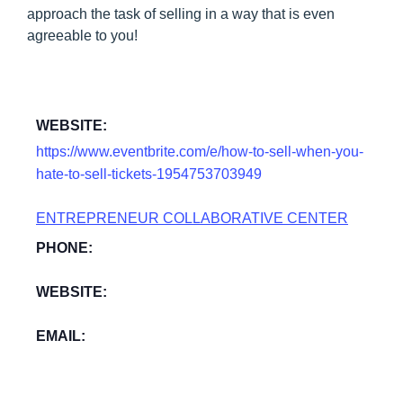
approach the task of selling in a way that is even
agreeable to you!
WEBSITE:
https://www.eventbrite.com/e/how-to-sell-when-you-
hate-to-sell-tickets-1954753703949
ENTREPRENEUR COLLABORATIVE CENTER
PHONE:
WEBSITE:
EMAIL: