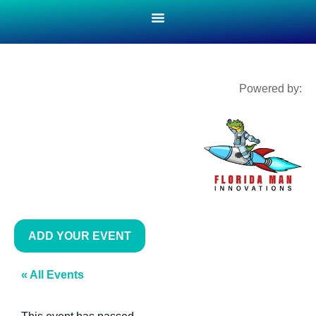
Powered by:
ADD YOUR EVENT
« All Events