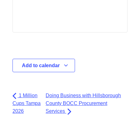
Add to calendar
1 Million
Doing Business with Hillsborough
Cups Tampa
County BOCC Procurement
2026
Services