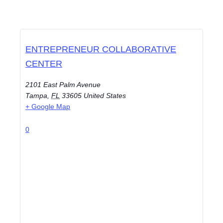
ENTREPRENEUR COLLABORATIVE
CENTER
2101 East Palm Avenue
Tampa
,
FL
33605
United States
+ Google Map
0