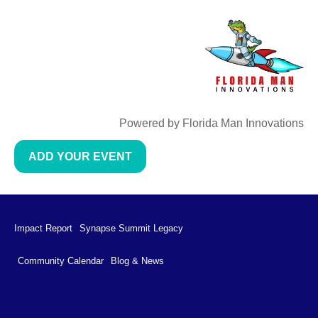
Powered by Florida Man Innovations
ADD YOUR EVENT
Impact Report
Synapse Summit Legacy
Community Calendar
Blog & News