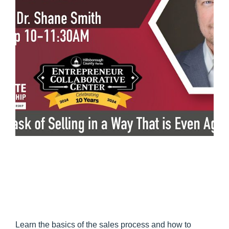
Learn the basics of the sales process and how to