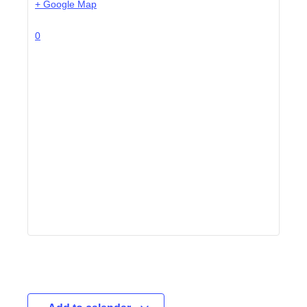
+ Google Map
0