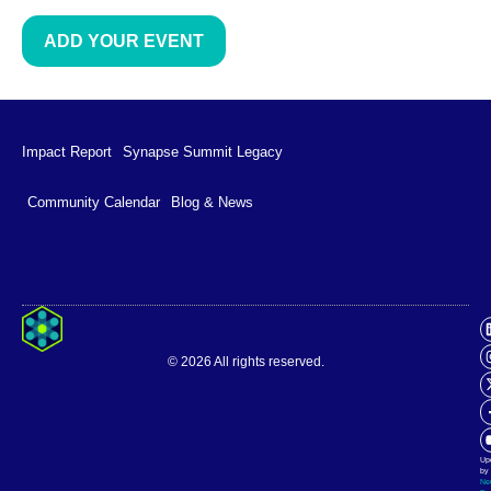
ADD YOUR EVENT
Impact Report
Synapse Summit Legacy
Community Calendar
Blog & News
Impact Report
Synapse Summit Legacy
© 2026 All rights reserved.
Community Calendar
Blog & News
Up
by
Ne