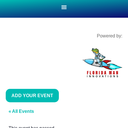
Powered by:
ADD YOUR EVENT
« All Events