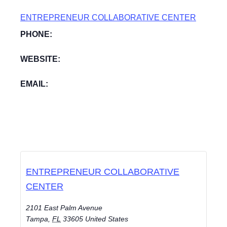
ENTREPRENEUR COLLABORATIVE CENTER
PHONE:
WEBSITE:
EMAIL:
ENTREPRENEUR COLLABORATIVE
CENTER
2101 East Palm Avenue
Tampa
,
FL
33605
United States