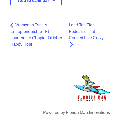
Add to calendar
Women in Tech &
Land Top Tier
Entrepreneurship - Ft
Podcasts That
Lauderdale Chapter October
Convert Like Crazy!
Happy Hour
Powered by Florida Man Innovations