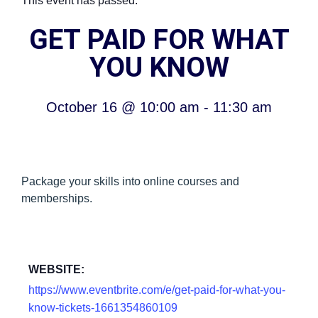
This event has passed.
GET PAID FOR WHAT
YOU KNOW
October 16
@
10:00 am
-
11:30 am
Package your skills into online courses and
memberships.
WEBSITE:
https://www.eventbrite.com/e/get-paid-for-what-you-
know-tickets-1661354860109