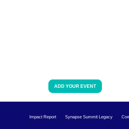
ADD YOUR EVENT
Impact Report
Synapse Summit Legacy
Com