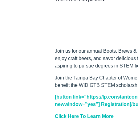
Join us for our annual Boots, Brews &
enjoy craft beers, and savor delicious
aspiring to pursue degrees in STEM fi
Join the Tampa Bay Chapter of Women I
benefit the WID GTB STEM scholarship 
[button link=”https://lp.constantc
newwindow=”yes”] Registration[/bu
Click Here To Learn More