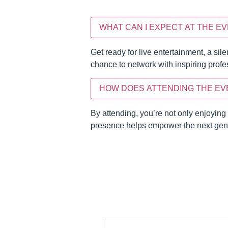
WHAT CAN I EXPECT AT THE E
Get ready for live entertainment, a sil
chance to network with inspiring pro
HOW DOES ATTENDING THE EV
By attending, you’re not only enjoying
presence helps empower the next gene