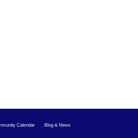
munity Calendar
Blog & News