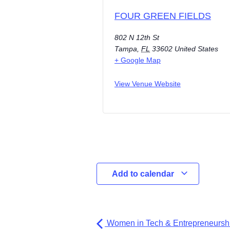
FOUR GREEN FIELDS
802 N 12th St
Tampa
,
FL
33602
United States
+ Google Map
View Venue Website
Add to calendar
Women in Tech & Entrepreneurshi