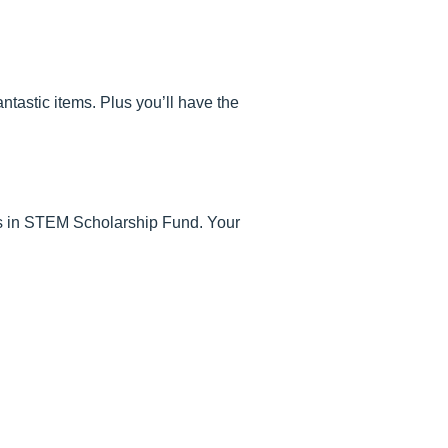
ntastic items. Plus you’ll have the
irls in STEM Scholarship Fund. Your