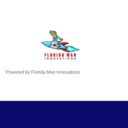
Powered by Florida Man Innovations