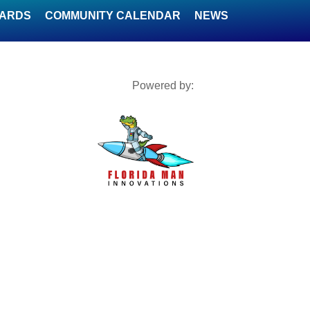
WARDS
COMMUNITY CALENDAR
NEWS
Powered by: