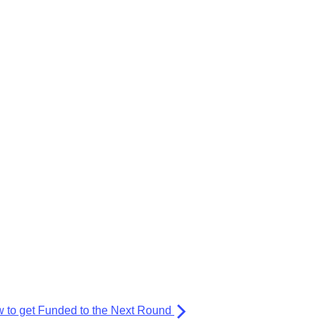
 to get Funded to the Next Round