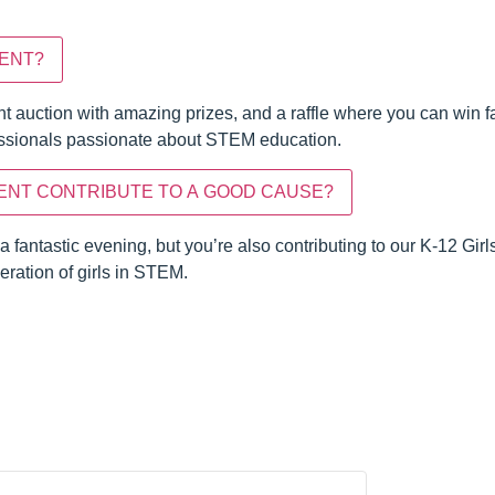
VENT?
ent auction with amazing prizes, and a raffle where you can win fa
fessionals passionate about STEM education.
ENT CONTRIBUTE TO A GOOD CAUSE?
 a fantastic evening, but you’re also contributing to our K-12 G
ration of girls in STEM.