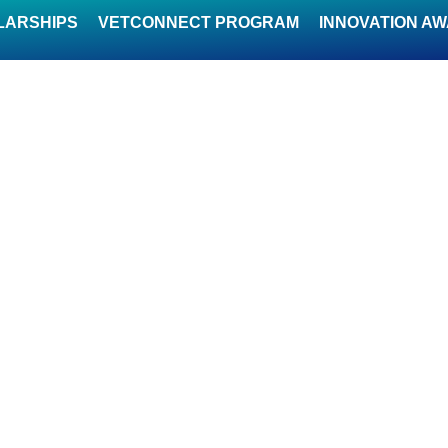
LARSHIPS
VETCONNECT PROGRAM
INNOVATION A