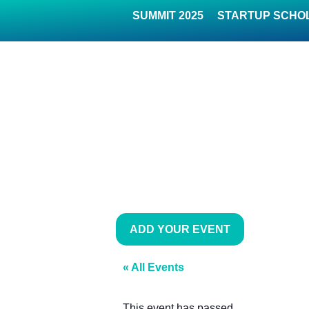
SUMMIT 2025
STARTUP SCHO
ADD YOUR EVENT
« All Events
This event has passed.