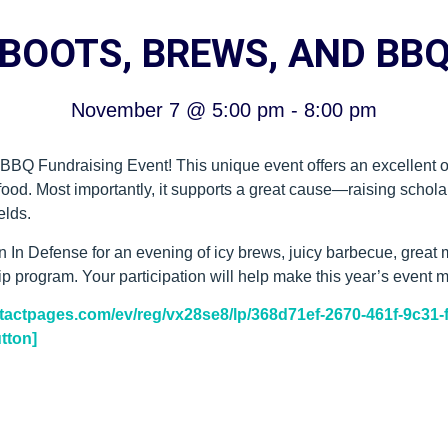
BOOTS, BREWS, AND BB
November 7
@
5:00 pm
-
8:00 pm
 BBQ Fundraising Event! This unique event offers an excellent o
 food. Most importantly, it supports a great cause—raising scho
elds.
n Defense for an evening of icy brews, juicy barbecue, great m
program. Your participation will help make this year’s event m
ontactpages.com/ev/reg/vx28se8/lp/368d71ef-2670-461f-9c31
tton]