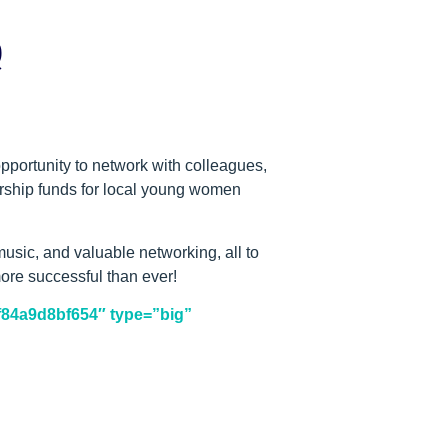
Q
pportunity to network with colleagues,
larship funds for local young women
usic, and valuable networking, all to
ore successful than ever!
-f84a9d8bf654″ type=”big”