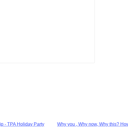
p - TPA Holiday Party
Why you , Why now, Why this? How