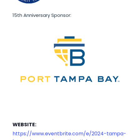
15th Anniversary Sponsor:
WEBSITE:
https://www.eventbrite.com/e/2024-tampa-