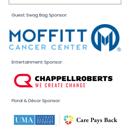
Guest Swag Bag Sponsor:
Entertainment Sponsor:
F loral & Décor Sponsor: