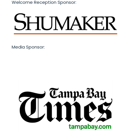
Welcome Reception Sponsor:
Media Sponsor: