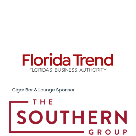
Cigar Bar & Lounge Sponsor: