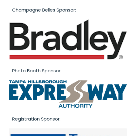
Champagne Belles Sponsor:
Photo Booth Sponsor:
Registration Sponsor: