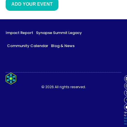
ADD YOUR EVENT
Impact Report
Synapse Summit Legacy
Community Calendar
Blog & News
Impact Report
Synapse Summit Legacy
© 2026 All rights reserved.
Community Calendar
Blog & News
Up
by
Ne
De
Stu