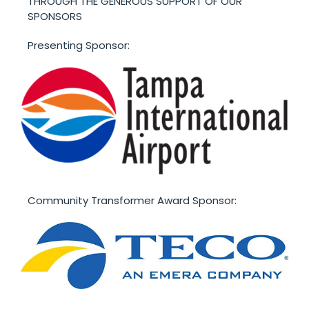
THROUGH THE GENEROUS SUPPORT OF OUR
SPONSORS
Presenting Sponsor:
Community Transformer Award Sponsor: