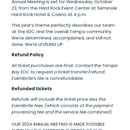
Annual Meeting is set for Wednesday, October
23, from the Hard Rock Event Center at Seminole
Hard Rock Hotel & Casino at 4 p.m.
This year’s theme perfectly describes our team
at the EDC and the overall Tampa community.
We’re determined, accomplished, and still not
done. We’re LEVELING UP.
Refund Policy
All ticket purchases are final. Contact the Tampa
Bay EDC to request a ticket transfer/refund.
Eventbrite’s fee is nonrefundable.
Refunded tickets
Refunds will include the ticket price less the
Eventbrite fees (which consists of the payment
processing fee and the service fee combined).
OUR 2024 ANNUAL MEETING IS MADE POSSIBLE