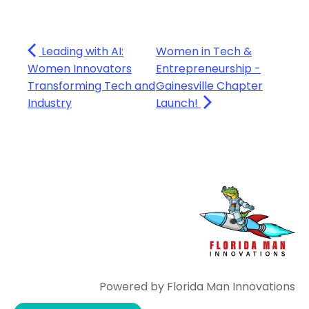
Leading with AI:
Women in Tech &
Women Innovators
Entrepreneurship -
Transforming Tech and
Gainesville Chapter
Industry
Launch!
Powered by Florida Man Innovations