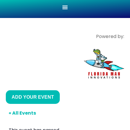
Powered by:
ADD YOUR EVENT
« All Events