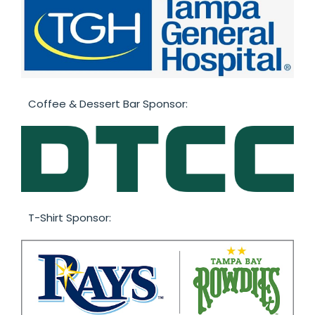
Coffee & Dessert Bar Sponsor:
T-Shirt Sponsor: