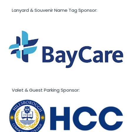
Lanyard & Souvenir Name Tag Sponsor:
Valet & Guest Parking Sponsor: