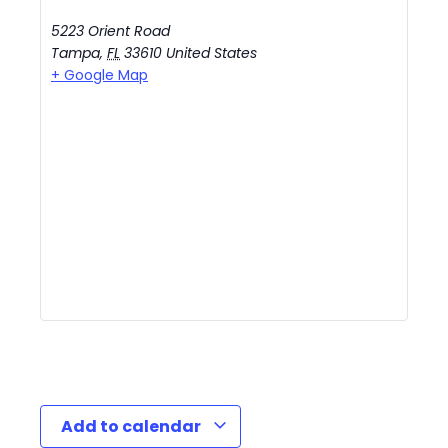
5223 Orient Road
Tampa
,
FL
33610
United States
+ Google Map
Add to calendar