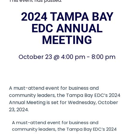
This event has passed.
2024 TAMPA BAY
EDC ANNUAL
MEETING
October 23
@
4:00 pm
-
8:00 pm
A must-attend event for business and
community leaders, the Tampa Bay EDC’s 2024
Annual Meeting is set for Wednesday, October
23, 2024.
A must-attend event for business and
community leaders, the Tampa Bay EDC’s 2024