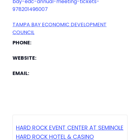
bay-edc-annual-meeting-tickets-
978201496007
TAMPA BAY ECONOMIC DEVELOPMENT
COUNCIL
PHONE:
WEBSITE:
EMAIL:
HARD ROCK EVENT CENTER AT SEMINOLE
HARD ROCK HOTEL & CASINO