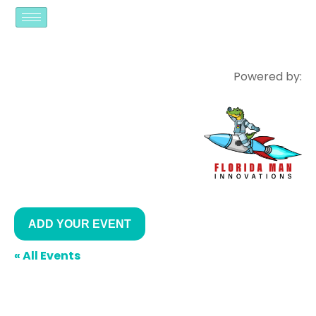
Powered by:
ADD YOUR EVENT
« All Events