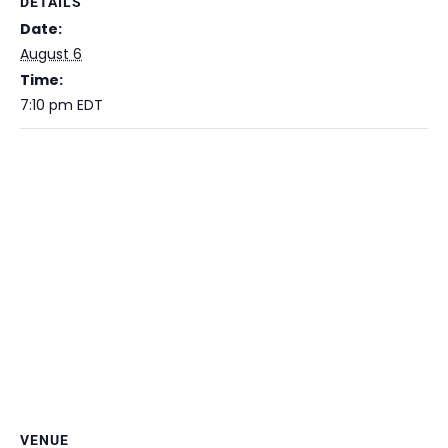
DETAILS
Date:
August 6
Time:
7:10 pm
EDT
VENUE