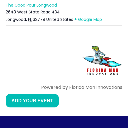
The Good Pour Longwood
2648 West State Road 434
Longwood
,
FL
32779
United States
+ Google Map
Powered by Florida Man Innovations
ADD YOUR EVENT