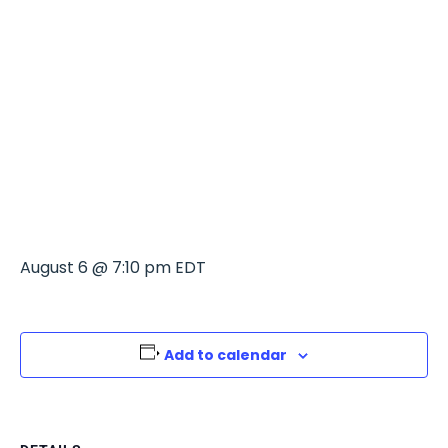
THE GOOD
POUR
LONGWOOD
August 6 @ 7:10 pm
EDT
Add to calendar