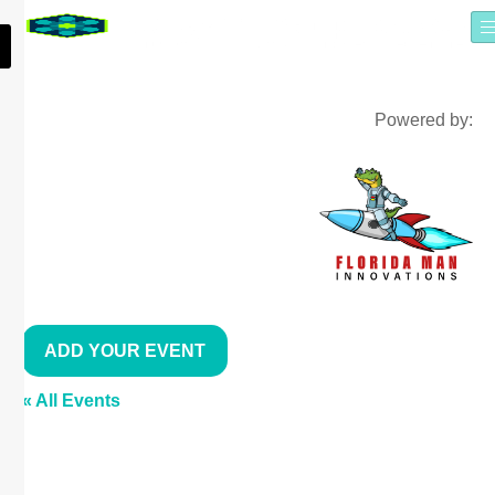
Powered by:
ADD YOUR EVENT
« All Events