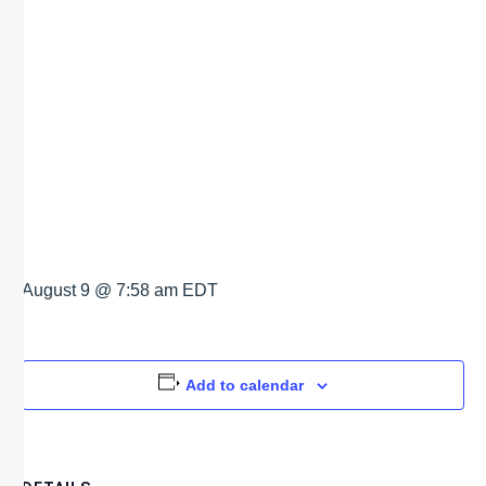
LA
MEXICANA
TACO BAR
August 9 @ 7:58 am
EDT
Add to calendar