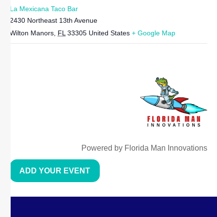
La Mexicana Taco Bar
2430 Northeast 13th Avenue
Wilton Manors
,
FL
33305
United States
+ Google Map
Powered by Florida Man Innovations
ADD YOUR EVENT