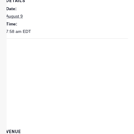
DETAILS
Date:
August 9
Time:
7:58 am
EDT
VENUE