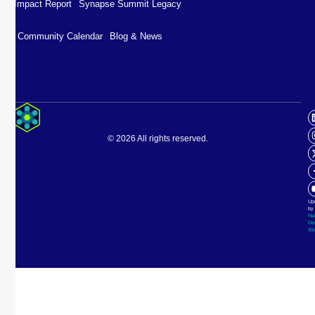
Impact Report
Synapse Summit Legacy
Community Calendar
Blog & News
Impact Report
Synapse Summit Legacy
© 2026 All rights reserved.
Community Calendar
Blog & News
Up
by
Ne
De
St